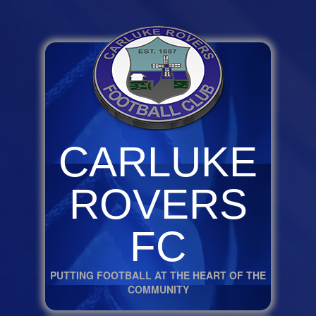
CARLUKE
ROVERS
FC
PUTTING FOOTBALL AT THE HEART OF THE
COMMUNITY