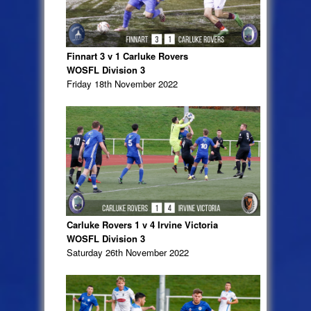
Finnart 3 v 1 Carluke Rovers
WOSFL Division 3
Friday 18th November 2022
Carluke Rovers 1 v 4 Irvine Victoria
WOSFL Division 3
Saturday 26th November 2022