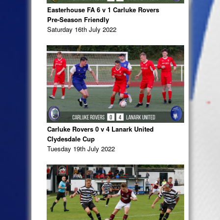
Easterhouse FA 6 v 1 Carluke Rovers
Pre-Season Friendly
Saturday 16th July 2022
Carluke Rovers 0 v 4 Lanark United
Clydesdale Cup
Tuesday 19th July 2022