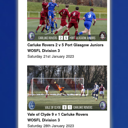
Carluke Rovers 2 v 5 Port Glasgow Juniors
WOSFL Division 3
Saturday 21st January 2023
Vale of Clyde 9 v 1 Carluke Rovers
WOSFL Division 3
Saturday 28th January 2023