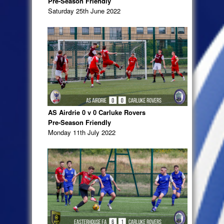
Pre-Season Friendly
Saturday 25th June 2022
AS Airdrie 0 v 0 Carluke Rovers
Pre-Season Friendly
Monday 11th July 2022