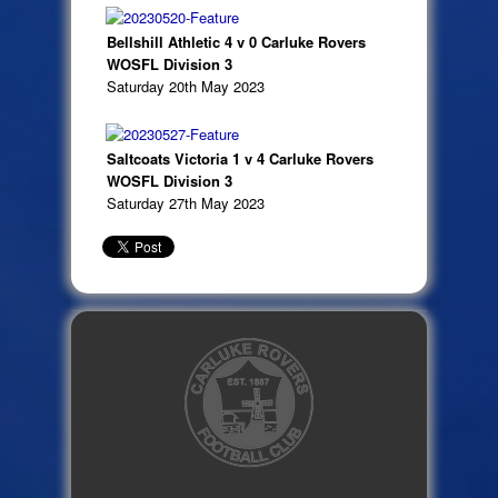
Bellshill Athletic 4 v 0 Carluke Rovers
WOSFL Division 3
Saturday 20th May 2023
Saltcoats Victoria 1 v 4 Carluke Rovers
WOSFL Division 3
Saturday 27th May 2023