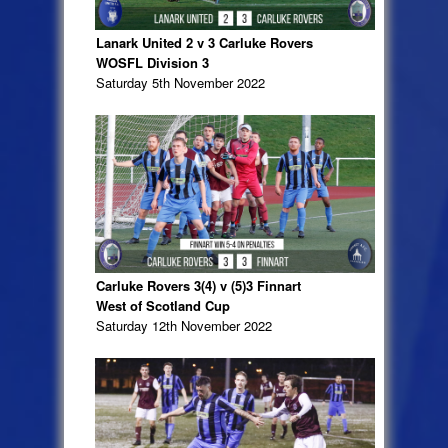
Lanark United 2 v 3 Carluke Rovers
WOSFL Division 3
Saturday 5th November 2022
Carluke Rovers 3(4) v (5)3 Finnart
West of Scotland Cup
Saturday 12th November 2022