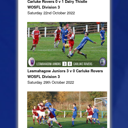
Carluke Rovers 0 v 1 Dalry Thistle
WOSFL Division 3
Saturday 22nd October 2022
Lesmahagow Juniors 3 v 0 Carluke Rovers
WOSFL Division 3
Saturday 29th October 2022