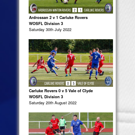
Ardrossan 2 v 1 Carluke Rovers
WOSFL Division 3
Saturday 30th July 2022
Carluke Rovers 0 v 5 Vale of Clyde
WOSFL Division 3
Saturday 20th August 2022