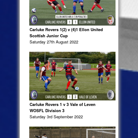
Carluke Rovers 1(2) v (4)1 Ellon United
Scottish Junior Cup
Saturday 27th August 2022
Carluke Rovers 1 v 3 Vale of Leven
WOSFL Division 3
Saturday 3rd September 2022