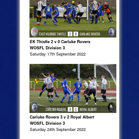
EK Thistle 2 v 0 Carluke Rovers
WOSFL Division 3
Saturday 17th September 2022
Carluke Rovers 3 v 2 Royal Albert
WOSFL Division 3
Saturday 24th September 2022