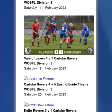
WOSFL Division 3
Saturday 11th February 2023
Vale of Leven 4 v 1 Carluke Rovers
WOSFL Division 3
Saturday 18th February 2023
Carluke Rovers 4 v 4 East Kilbride Thistle
WOSFL Division 3
Saturday 25th February 2023
Kello Rovers 5 v 1 Carluke Rovers