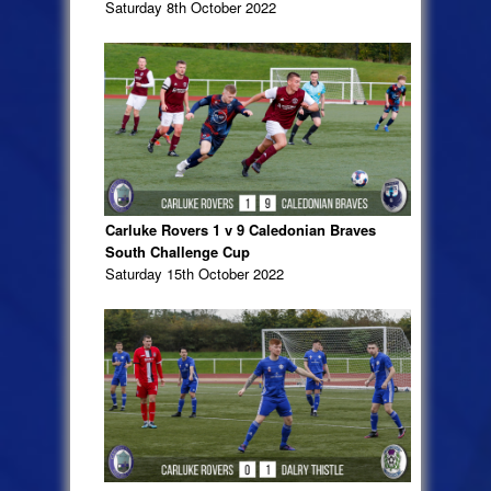
Saturday 8th October 2022
Carluke Rovers 1 v 9 Caledonian Braves
South Challenge Cup
Saturday 15th October 2022