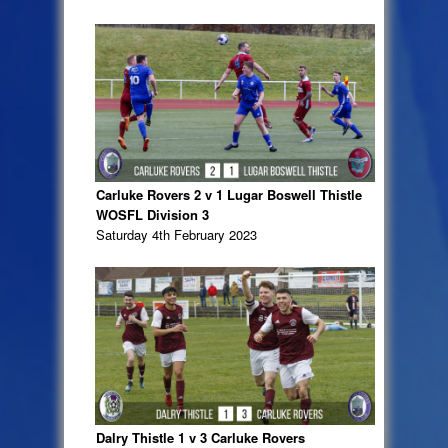
Carluke Rovers 2 v 1 Lugar Boswell Thistle
WOSFL Division 3
Saturday 4th February 2023
Dalry Thistle 1 v 3 Carluke Rovers