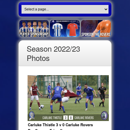
Season 2022/23
Photos
Carluke Thistle 3 v 0 Carluke Rovers