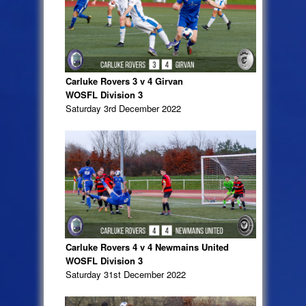
Carluke Rovers 3 v 4 Girvan
WOSFL Division 3
Saturday 3rd December 2022
Carluke Rovers 4 v 4 Newmains United
WOSFL Division 3
Saturday 31st December 2022