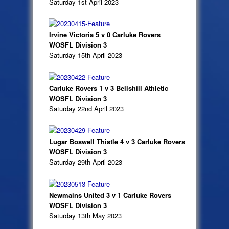
Saturday 1st April 2023
Irvine Victoria 5 v 0 Carluke Rovers
WOSFL Division 3
Saturday 15th April 2023
Carluke Rovers 1 v 3 Bellshill Athletic
WOSFL Division 3
Saturday 22nd April 2023
Lugar Boswell Thistle 4 v 3 Carluke Rovers
WOSFL Division 3
Saturday 29th April 2023
Newmains United 3 v 1 Carluke Rovers
WOSFL Division 3
Saturday 13th May 2023