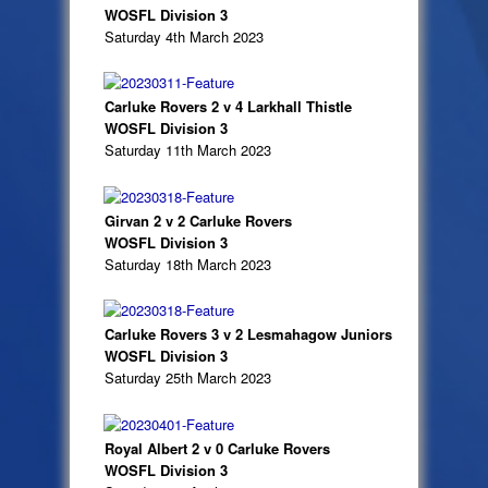
WOSFL Division 3
Saturday 4th March 2023
Carluke Rovers 2 v 4 Larkhall Thistle
WOSFL Division 3
Saturday 11th March 2023
Girvan 2 v 2 Carluke Rovers
WOSFL Division 3
Saturday 18th March 2023
Carluke Rovers 3 v 2 Lesmahagow Juniors
WOSFL Division 3
Saturday 25th March 2023
Royal Albert 2 v 0 Carluke Rovers
WOSFL Division 3