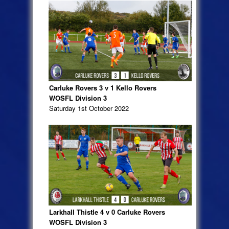
Carluke Rovers 3 v 1 Kello Rovers
WOSFL Division 3
Saturday 1st October 2022
Larkhall Thistle 4 v 0 Carluke Rovers
WOSFL Division 3