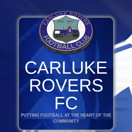
CARLUKE
ROVERS
FC
PUTTING FOOTBALL AT THE HEART OF THE
COMMUNITY