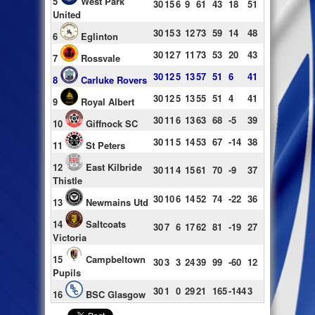
5
West Park
30
15
6
9
61
43
18
51
United
30
15
3
12
73
59
14
48
6
Eglinton
30
12
7
11
73
53
20
43
7
Rossvale
30
12
5
13
57
51
6
41
8
Carluke Rovers
30
12
5
13
55
51
4
41
9
Royal Albert
30
11
6
13
63
68
-5
39
10
Giffnock SC
30
11
5
14
53
67
-14
38
11
St Peters
12
East Kilbride
30
11
4
15
61
70
-9
37
Thistle
30
10
6
14
52
74
-22
36
13
Newmains Utd
14
Saltcoats
30
7
6
17
62
81
-19
27
Victoria
15
Campbeltown
30
3
3
24
39
99
-60
12
Pupils
30
1
0
29
21
165
-144
3
16
BSC Glasgow