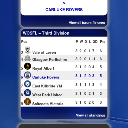
v
CARLUKE ROVERS
View all future fixtures
WOSFL – Third Division
Pos
P
W
D
L
GD
Pts
3
2
0
1
7
6
3
Vale of Leven
3
2
0
1
-1
6
4
Glasgow Perthshire
3
1
2
0
4
5
5
Royal Albert
3
1
2
0
3
5
6
Carluke Rovers
3
1
1
1
3
4
7
East Kilbride YM
3
1
0
2
1
3
8
West Park United
3
1
0
2
0
3
9
Saltcoats Victoria
View all standings