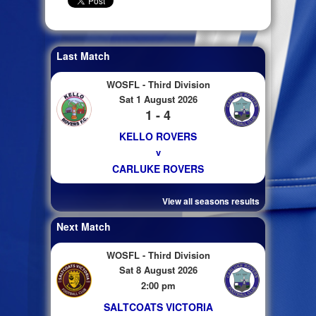
Last Match
WOSFL - Third Division
Sat 1 August 2026
1 - 4
KELLO ROVERS
v
CARLUKE ROVERS
View all seasons results
Next Match
WOSFL - Third Division
Sat 8 August 2026
2:00 pm
SALTCOATS VICTORIA