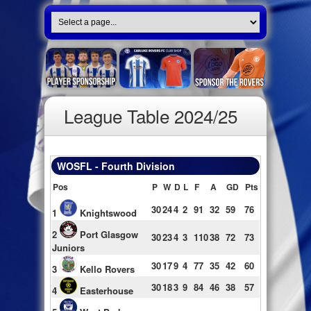
League Table 2024/25
WOSFL - Fourth Division
Pos
P
W
D
L
F
A
GD
Pts
30
24
4
2
91
32
59
76
1
Knightswood
2
Port Glasgow
30
23
4
3
110
38
72
73
Juniors
30
17
9
4
77
35
42
60
3
Kello Rovers
30
18
3
9
84
46
38
57
4
Easterhouse