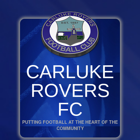
CARLUKE
ROVERS
FC
PUTTING FOOTBALL AT THE HEART OF THE
COMMUNITY