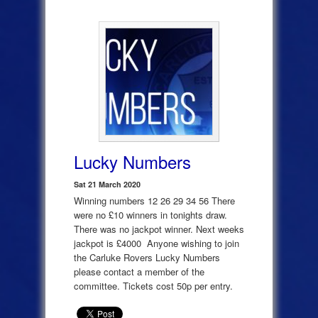
Lucky Numbers
Sat 21 March 2020
Winning numbers 12 26 29 34 56 There
were no £10 winners in tonights draw.
There was no jackpot winner. Next weeks
jackpot is £4000 Anyone wishing to join
the Carluke Rovers Lucky Numbers
please contact a member of the
committee. Tickets cost 50p per entry.