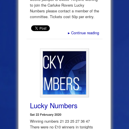
to join the Carluke Rovers Lucky
Numbers please contact a member of the
committee. Tickets cost 50p per entry.
▸
Continue reading
Lucky Numbers
Sat 22 February 2020
Winning numbers 21 23 25 27 36 47
There were no £10 winners in tonights