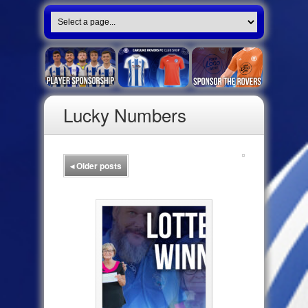
Lucky Numbers
◂
Older posts