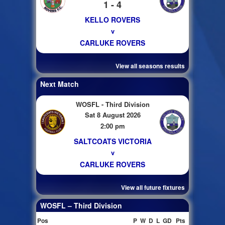
1 - 4
KELLO ROVERS
v
CARLUKE ROVERS
View all seasons results
Next Match
WOSFL - Third Division
Sat 8 August 2026
2:00 pm
SALTCOATS VICTORIA
v
CARLUKE ROVERS
View all future fixtures
WOSFL – Third Division
Pos
P
W
D
L
GD
Pts