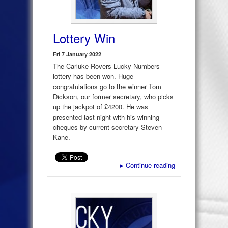
Lottery Win
Fri 7 January 2022
The Carluke Rovers Lucky Numbers
lottery has been won. Huge
congratulations go to the winner Tom
Dickson, our former secretary, who picks
up the jackpot of £4200. He was
presented last night with his winning
cheques by current secretary Steven
Kane.
▸
Continue reading