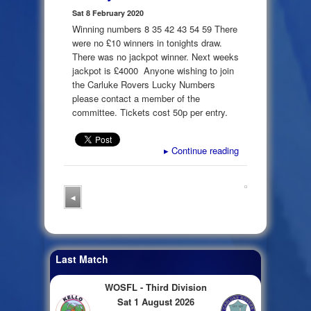
Sat 8 February 2020
Winning numbers 8 35 42 43 54 59 There
were no £10 winners in tonights draw.
There was no jackpot winner. Next weeks
jackpot is £4000 Anyone wishing to join
the Carluke Rovers Lucky Numbers
please contact a member of the
committee. Tickets cost 50p per entry.
▸
Continue reading
◂
Last Match
WOSFL - Third Division
Sat 1 August 2026