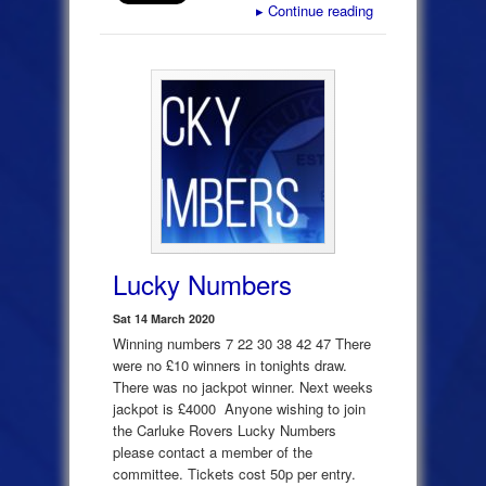
▸
Continue reading
Lucky Numbers
Sat 14 March 2020
Winning numbers 7 22 30 38 42 47 There
were no £10 winners in tonights draw.
There was no jackpot winner. Next weeks
jackpot is £4000 Anyone wishing to join
the Carluke Rovers Lucky Numbers
please contact a member of the
committee. Tickets cost 50p per entry.