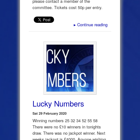
please contact a member of the
committee. Tickets cost 50p per entry.
▸
Continue reading
Lucky Numbers
Sat 29 February 2020
Winning numbers 25 32 34 52 55 58
There were no £10 winners in tonights
draw. There was no jackpot winner. Next
weeks jackpot is £4000 Anyone wishing