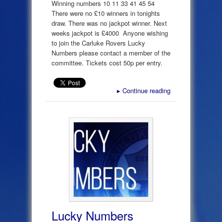
Winning numbers 10 11 33 41 45 54
There were no £10 winners in tonights
draw. There was no jackpot winner. Next
weeks jackpot is £4000 Anyone wishing
to join the Carluke Rovers Lucky
Numbers please contact a member of the
committee. Tickets cost 50p per entry.
▸
Continue reading
Lucky Numbers