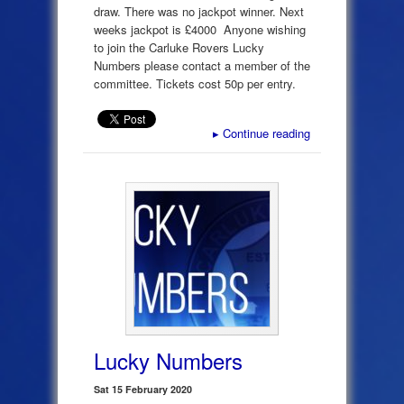
draw. There was no jackpot winner. Next
weeks jackpot is £4000 Anyone wishing
to join the Carluke Rovers Lucky
Numbers please contact a member of the
committee. Tickets cost 50p per entry.
▸
Continue reading
Lucky Numbers
Sat 15 February 2020