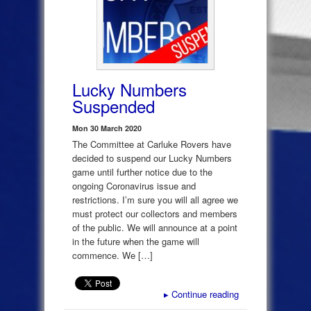
Lucky Numbers
Suspended
Mon 30 March 2020
The Committee at Carluke Rovers have
decided to suspend our Lucky Numbers
game until further notice due to the
ongoing Coronavirus issue and
restrictions. I’m sure you will all agree we
must protect our collectors and members
of the public. We will announce at a point
in the future when the game will
commence. We […]
▸
Continue reading