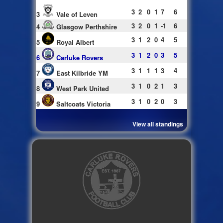
3
2
0
1
7
6
3
Vale of Leven
3
2
0
1
-1
6
4
Glasgow Perthshire
3
1
2
0
4
5
5
Royal Albert
3
1
2
0
3
5
6
Carluke Rovers
3
1
1
1
3
4
7
East Kilbride YM
3
1
0
2
1
3
8
West Park United
3
1
0
2
0
3
9
Saltcoats Victoria
View all standings