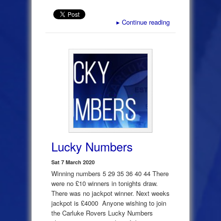
▸
Continue reading
Lucky Numbers
Sat 7 March 2020
Winning numbers 5 29 35 36 40 44 There
were no £10 winners in tonights draw.
There was no jackpot winner. Next weeks
jackpot is £4000 Anyone wishing to join
the Carluke Rovers Lucky Numbers