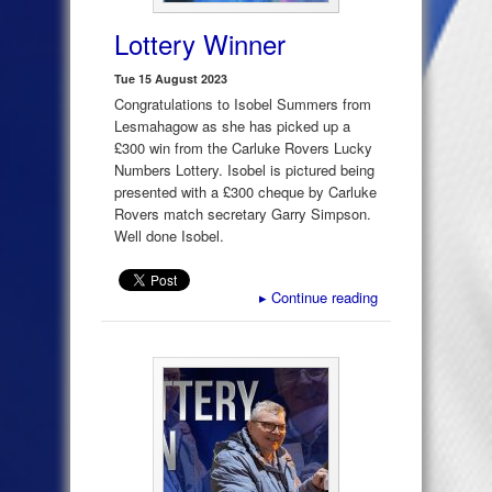
Lottery Winner
Tue 15 August 2023
Congratulations to Isobel Summers from
Lesmahagow as she has picked up a
£300 win from the Carluke Rovers Lucky
Numbers Lottery. Isobel is pictured being
presented with a £300 cheque by Carluke
Rovers match secretary Garry Simpson.
Well done Isobel.
▸
Continue reading