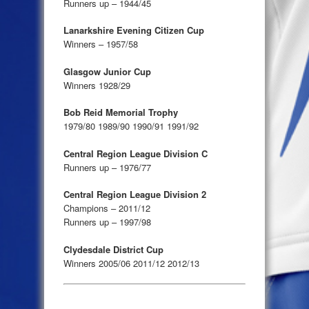
Runners up – 1944/45
Lanarkshire Evening Citizen Cup
Winners – 1957/58
Glasgow Junior Cup
Winners 1928/29
Bob Reid Memorial Trophy
1979/80 1989/90 1990/91 1991/92
Central Region League Division C
Runners up – 1976/77
Central Region League Division 2
Champions – 2011/12
Runners up – 1997/98
Clydesdale District Cup
Winners 2005/06 2011/12 2012/13