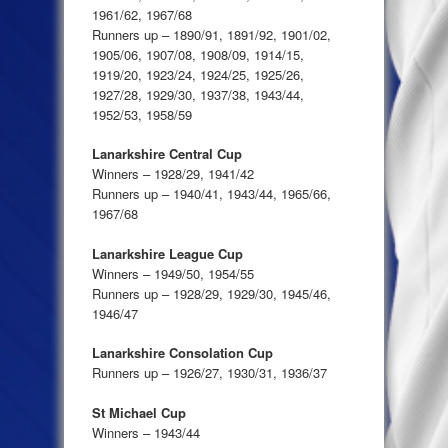
1961/62, 1967/68
Runners up – 1890/91, 1891/92, 1901/02,
1905/06, 1907/08, 1908/09, 1914/15,
1919/20, 1923/24, 1924/25, 1925/26,
1927/28, 1929/30, 1937/38, 1943/44,
1952/53, 1958/59
Lanarkshire Central Cup
Winners – 1928/29, 1941/42
Runners up – 1940/41, 1943/44, 1965/66,
1967/68
Lanarkshire League Cup
Winners – 1949/50, 1954/55
Runners up – 1928/29, 1929/30, 1945/46,
1946/47
Lanarkshire Consolation Cup
Runners up – 1926/27, 1930/31, 1936/37
St Michael Cup
Winners – 1943/44