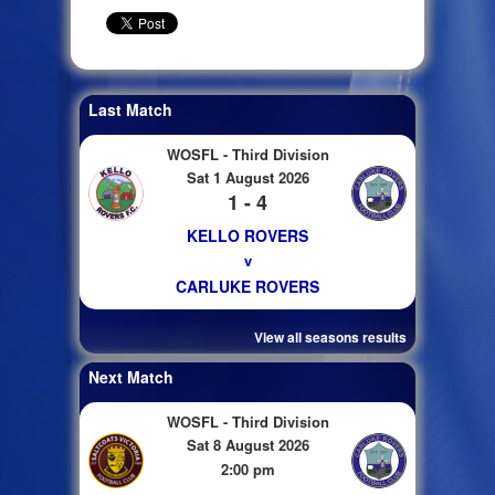
Last Match
WOSFL - Third Division
Sat 1 August 2026
1 - 4
KELLO ROVERS
v
CARLUKE ROVERS
View all seasons results
Next Match
WOSFL - Third Division
Sat 8 August 2026
2:00 pm