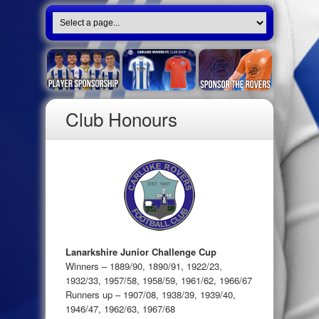
Club Honours
Lanarkshire Junior Challenge Cup
Winners – 1889/90, 1890/91, 1922/23,
1932/33, 1957/58, 1958/59, 1961/62, 1966/67
Runners up – 1907/08, 1938/39, 1939/40,
1946/47, 1962/63, 1967/68