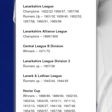
Lanarkshire League
Champions- 1922/23 1956/57, 1957/58
Runners Up – 1901/02 1939/40, 1952/53,
1957/58, 1960/61, 1965/66
Lanarkshire Alliance League
Champions – 1899/1900
Central League B Division
Winners – 1971/72
Lanarkshire League Division 2
Runners up – 1907/08
Lanark & Lothian League
Runners up – 1943/44, 1944/45
Hozier Cup
Winners – 1888/89, 1889/90, 1902/03,
1903/04, 1904/05, 1910/11, 1911/12,
1912/13, 1926/27, 1941/42, 1947/48,
1954/55, 1956/57, 1957/58, 1959/60,