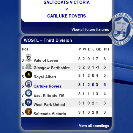
SALTCOATS VICTORIA
v
CARLUKE ROVERS
View all future fixtures
WOSFL – Third Division
Pos
P
W
D
L
GD
Pts
3
2
0
1
7
6
3
Vale of Leven
3
2
0
1
-1
6
4
Glasgow Perthshire
3
1
2
0
4
5
5
Royal Albert
3
1
2
0
3
5
6
Carluke Rovers
3
1
1
1
3
4
7
East Kilbride YM
3
1
0
2
1
3
8
West Park United
3
1
0
2
0
3
9
Saltcoats Victoria
View all standings