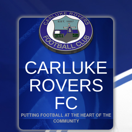
CARLUKE
ROVERS
FC
PUTTING FOOTBALL AT THE HEART OF THE
COMMUNITY