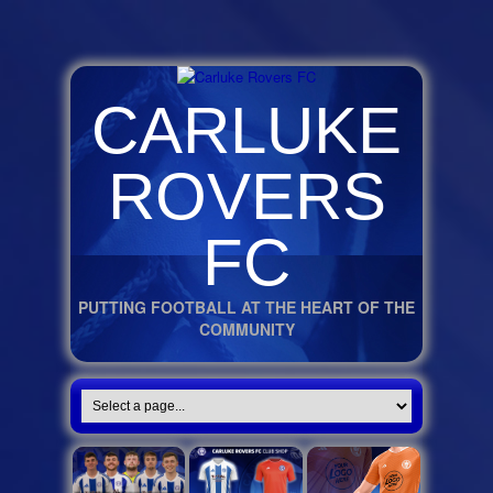
CARLUKE
ROVERS
FC
PUTTING FOOTBALL AT THE HEART OF THE
COMMUNITY