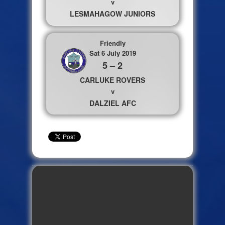
v
LESMAHAGOW JUNIORS
Friendly
Sat 6 July 2019
5 – 2
CARLUKE ROVERS
v
DALZIEL AFC