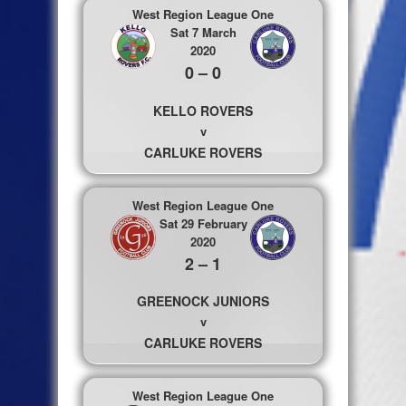
West Region League One
Sat 7 March
2020
0 – 0
KELLO ROVERS
v
CARLUKE ROVERS
West Region League One
Sat 29 February
2020
2 – 1
GREENOCK JUNIORS
v
CARLUKE ROVERS
West Region League One