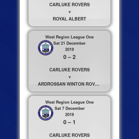
CARLUKE ROVERS
v
ROYAL ALBERT
West Region League One
Sat 21 December
2019
0 – 2
CARLUKE ROVERS
v
ARDROSSAN WINTON ROVERS
West Region League One
Sat 7 December
2019
0 – 1
CARLUKE ROVERS