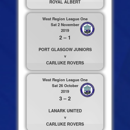
ROYAL ALBERT
West Region League One
Sat 2 November
2019
2 – 1
PORT GLASGOW JUNIORS
v
CARLUKE ROVERS
West Region League One
Sat 26 October
2019
3 – 2
LANARK UNITED
v
CARLUKE ROVERS