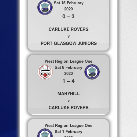
Sat 15 February
2020
0 – 3
CARLUKE ROVERS
v
PORT GLASGOW JUNIORS
West Region League One
Sat 8 February
2020
1 – 4
MARYHILL
v
CARLUKE ROVERS
West Region League One
Sat 1 February