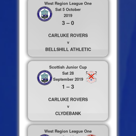
West Region League One
Sat 5 October
2019
3 – 0
CARLUKE ROVERS
v
BELLSHILL ATHLETIC
Scottish Junior Cup
Sat 28
September 2019
1 – 3
CARLUKE ROVERS
v
CLYDEBANK
West Region League One