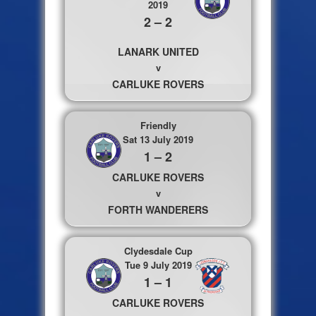
2019
2 – 2
LANARK UNITED
v
CARLUKE ROVERS
Friendly
Sat 13 July 2019
1 – 2
CARLUKE ROVERS
v
FORTH WANDERERS
Clydesdale Cup
Tue 9 July 2019
1 – 1
CARLUKE ROVERS