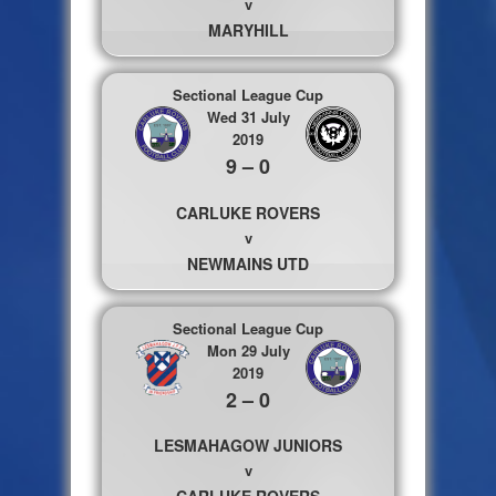
v
MARYHILL
Sectional League Cup
Wed 31 July
2019
9 – 0
CARLUKE ROVERS
v
NEWMAINS UTD
Sectional League Cup
Mon 29 July
2019
2 – 0
LESMAHAGOW JUNIORS
v