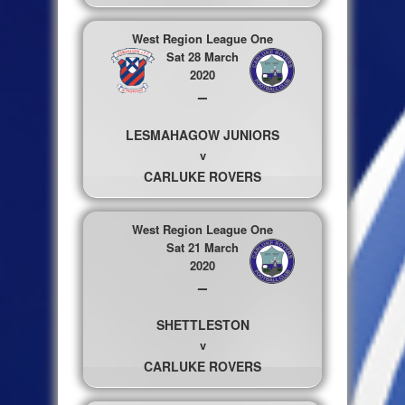
West Region League One
Sat 28 March
2020
–
LESMAHAGOW JUNIORS
v
CARLUKE ROVERS
West Region League One
Sat 21 March
2020
–
SHETTLESTON
v
CARLUKE ROVERS