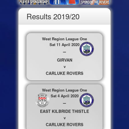
Results 2019/20
West Region League One
Sat 11 April 2020
–
GIRVAN
v
CARLUKE ROVERS
West Region League One
Sat 4 April 2020
–
EAST KILBRIDE THISTLE
v
CARLUKE ROVERS