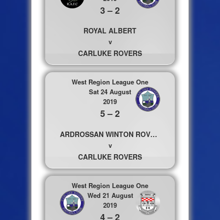
3 – 2
ROYAL ALBERT
v
CARLUKE ROVERS
West Region League One
Sat 24 August
2019
5 – 2
ARDROSSAN WINTON ROVERS
v
CARLUKE ROVERS
West Region League One
Wed 21 August
2019
4 – 2