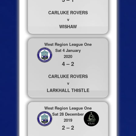
CARLUKE ROVERS
v
WISHAW
West Region League One
Sat 4 January
2020
4 – 2
CARLUKE ROVERS
v
LARKHALL THISTLE
West Region League One
Sat 28 December
2019
2 – 2