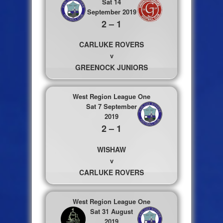
Sat 14
September 2019
2 – 1
CARLUKE ROVERS
v
GREENOCK JUNIORS
West Region League One
Sat 7 September
2019
2 – 1
WISHAW
v
CARLUKE ROVERS
West Region League One
Sat 31 August
2019