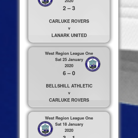
2020
2 – 3
CARLUKE ROVERS
v
LANARK UNITED
West Region League One
Sat 25 January
2020
6 – 0
BELLSHILL ATHLETIC
v
CARLUKE ROVERS
West Region League One
Sat 18 January
2020
3 – 1