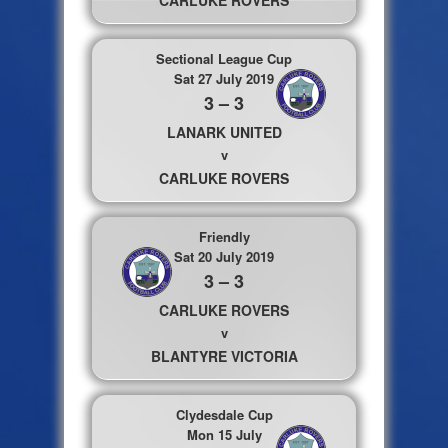
CARLUKE ROVERS
Sectional League Cup
Sat 27 July 2019
3 – 3
LANARK UNITED
v
CARLUKE ROVERS
Friendly
Sat 20 July 2019
3 – 3
CARLUKE ROVERS
v
BLANTYRE VICTORIA
Clydesdale Cup
Mon 15 July