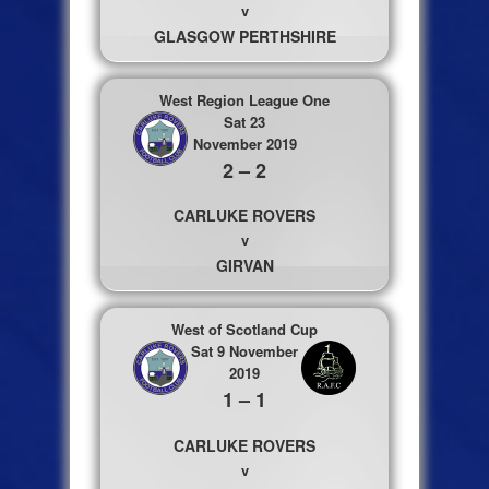
v
GLASGOW PERTHSHIRE
West Region League One
Sat 23
November 2019
2 – 2
CARLUKE ROVERS
v
GIRVAN
West of Scotland Cup
Sat 9 November
2019
1 – 1
CARLUKE ROVERS
v