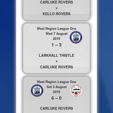
CARLUKE ROVERS
v
KELLO ROVERS
West Region League One
Wed 7 August
2019
1 – 3
LARKHALL THISTLE
v
CARLUKE ROVERS
West Region League One
Sat 3 August
2019
6 – 0
CARLUKE ROVERS