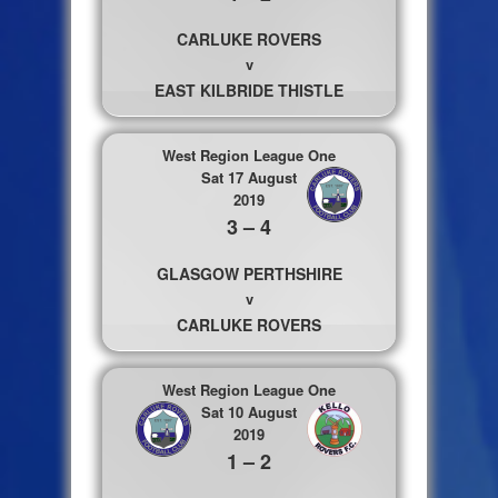
CARLUKE ROVERS
v
EAST KILBRIDE THISTLE
West Region League One
Sat 17 August
2019
3 – 4
GLASGOW PERTHSHIRE
v
CARLUKE ROVERS
West Region League One
Sat 10 August
2019
1 – 2