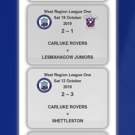
West Region League One
Sat 19 October
2019
2 – 1
CARLUKE ROVERS
v
LESMAHAGOW JUNIORS
West Region League One
Sat 12 October
2019
2 – 3
CARLUKE ROVERS
v
SHETTLESTON