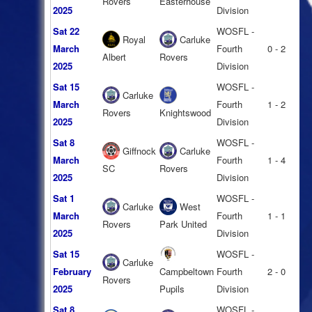
Rovers
Easterhouse
2025
Division
Sat 22
WOSFL -
Royal
Carluke
March
Fourth
0 - 2
Albert
Rovers
2025
Division
Sat 15
WOSFL -
Carluke
March
Fourth
1 - 2
Rovers
Knightswood
2025
Division
Sat 8
WOSFL -
Giffnock
Carluke
March
Fourth
1 - 4
SC
Rovers
2025
Division
Sat 1
WOSFL -
Carluke
West
March
Fourth
1 - 1
Rovers
Park United
2025
Division
Sat 15
WOSFL -
Carluke
February
Campbeltown
Fourth
2 - 0
Rovers
2025
Pupils
Division
Sat 8
WOSFL -