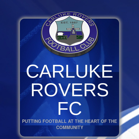
CARLUKE
ROVERS
FC
PUTTING FOOTBALL AT THE HEART OF THE
COMMUNITY