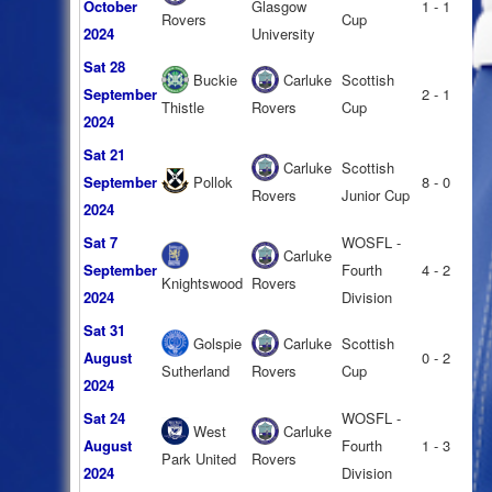
October
Glasgow
1 - 1
Rovers
Cup
2024
University
Sat 28
Buckie
Carluke
Scottish
September
2 - 1
Thistle
Rovers
Cup
2024
Sat 21
Carluke
Scottish
September
Pollok
8 - 0
Rovers
Junior Cup
2024
Sat 7
WOSFL -
Carluke
September
Fourth
4 - 2
Knightswood
Rovers
2024
Division
Sat 31
Golspie
Carluke
Scottish
August
0 - 2
Sutherland
Rovers
Cup
2024
Sat 24
WOSFL -
West
Carluke
August
Fourth
1 - 3
Park United
Rovers
2024
Division