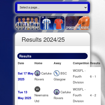
Results 2024/25
Results
Date
Home
Away
Competition
Results
WOSFL -
Sat 17 May
Carluke
BSC
Fourth
6 - 1
2025
Rovers
Glasgow
Division
WOSFL -
Tue 13
Carluke
Newmains
Fourth
4 - 2
May 2025
Rovers
Utd
Division