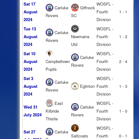
Sat 17
WOSFL -
Carluke
Giffnock
August
Fourth
1 - 1
Rovers
SC
2024
Division
Tue 13
WOSFL -
Carluke
August
Newmains
Fourth
1 - 2
Rovers
2024
Utd
Division
Sat 10
WOSFL -
Carluke
August
Campbeltown
Fourth
2 - 4
Rovers
2024
Pupils
Division
Sat 3
WOSFL -
Carluke
August
Eglinton
Fourth
1 - 3
Rovers
2024
Division
East
WOSFL -
Wed 31
Carluke
Kilbride
Fourth
1 - 0
July 2024
Rovers
Thistle
Division
WOSFL -
Sat 27
Carluke
Saltcoats
Fourth
0 - 1