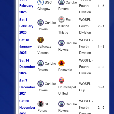
BSC
Carluke
February
Fourth
1 - 5
Glasgow
Rovers
2025
Division
Sat 1
East
WOSFL -
Carluke
February
Kilbride
Fourth
2 - 1
Rovers
2025
Thistle
Division
Sat 18
WOSFL -
Carluke
January
Saltcoats
Fourth
1 - 3
Rovers
2025
Victoria
Division
Sat 14
WOSFL -
Carluke
December
Fourth
3 - 3
Rovers
Rossvale
2024
Division
Sat 7
Carluke
WOSFL
December
Drumchapel
0 - 4
Rovers
Cup
2024
United
Sat 30
WOSFL -
St
Carluke
November
Fourth
2 - 5
Peters
Rovers
2024
Division