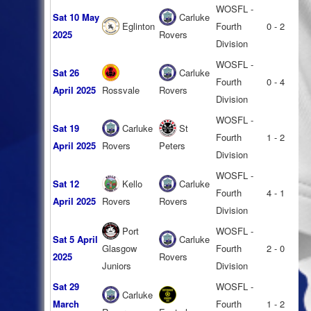
WOSFL -
Sat 10 May
Carluke
Eglinton
Fourth
0 - 2
2025
Rovers
Division
WOSFL -
Sat 26
Carluke
Fourth
0 - 4
April 2025
Rossvale
Rovers
Division
WOSFL -
Sat 19
Carluke
St
Fourth
1 - 2
April 2025
Rovers
Peters
Division
WOSFL -
Sat 12
Kello
Carluke
Fourth
4 - 1
April 2025
Rovers
Rovers
Division
Port
WOSFL -
Sat 5 April
Carluke
Glasgow
Fourth
2 - 0
2025
Rovers
Juniors
Division
Sat 29
WOSFL -
Carluke
March
Fourth
1 - 2