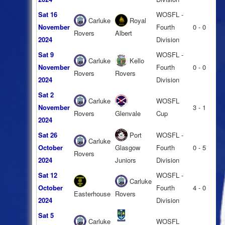
Sat 16
WOSFL -
Carluke
Royal
November
Fourth
0 - 0
Rovers
Albert
2024
Division
Sat 9
WOSFL -
Carluke
Kello
November
Fourth
0 - 0
Rovers
Rovers
2024
Division
Sat 2
Carluke
WOSFL
November
3 - 1
Rovers
Glenvale
Cup
2024
Sat 26
Port
WOSFL -
Carluke
October
Glasgow
Fourth
0 - 5
Rovers
2024
Juniors
Division
Sat 12
WOSFL -
Carluke
October
Fourth
4 - 0
Easterhouse
Rovers
2024
Division
Sat 5
Carluke
WOSFL