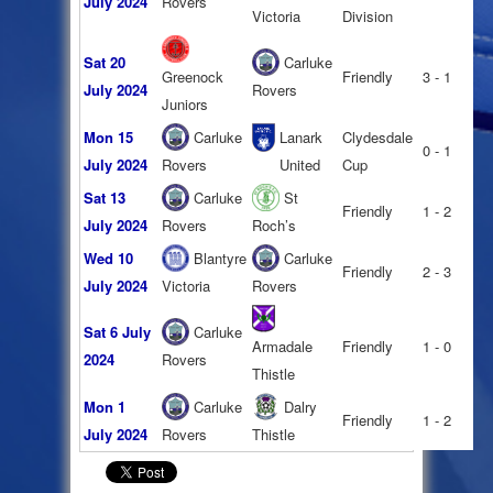
July 2024
Rovers
Victoria
Division
Sat 20
Carluke
Greenock
Friendly
3 - 1
July 2024
Rovers
Juniors
Mon 15
Carluke
Lanark
Clydesdale
0 - 1
July 2024
Rovers
United
Cup
Sat 13
Carluke
St
Friendly
1 - 2
July 2024
Rovers
Roch’s
Wed 10
Blantyre
Carluke
Friendly
2 - 3
July 2024
Victoria
Rovers
Sat 6 July
Carluke
Armadale
Friendly
1 - 0
2024
Rovers
Thistle
Mon 1
Carluke
Dalry
Friendly
1 - 2
July 2024
Rovers
Thistle