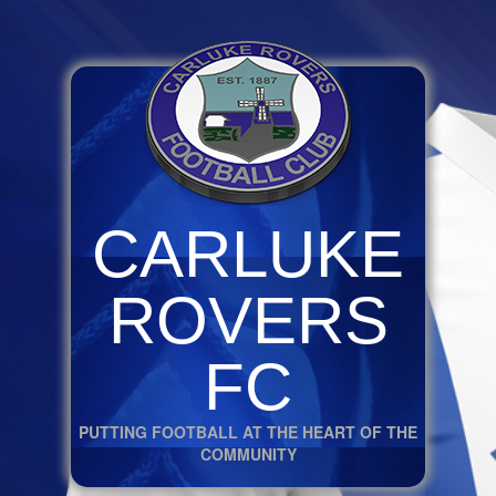
CARLUKE
ROVERS
FC
PUTTING FOOTBALL AT THE HEART OF THE
COMMUNITY