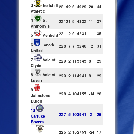
3
Bellshill
22
14
2
6
49
29
20
44
Athletic
4
St
22
12
1
9
43
32
11
37
Anthony’s
22
11
2
9
42
31
11
35
5
Ashfield
6
Lanark
22
8
7
7
52
40
12
31
United
7
Vale of
22
9
2
11
53
45
8
29
Clyde
8
Vale of
22
9
2
11
49
41
8
29
Leven
9
22
8
4
10
41
55
-14
28
Johnstone
Burgh
10
22
7
5
10
39
41
-2
26
Carluke
Rovers
11
22
5
2
15
27
51
-24
17