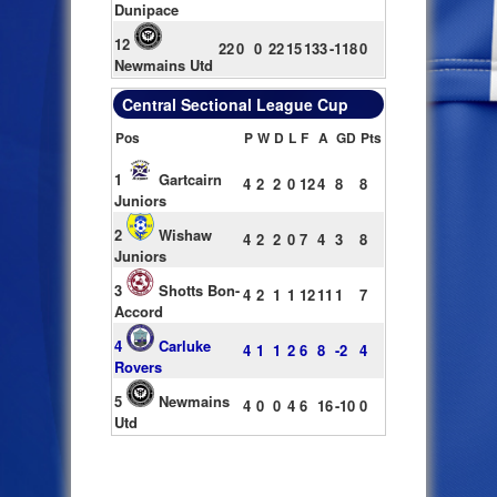
Dunipace
12
22
0
0
22
15
133
-118
0
Newmains Utd
Central Sectional League Cup
Pos
P
W
D
L
F
A
GD
Pts
1
Gartcairn
4
2
2
0
12
4
8
8
Juniors
2
Wishaw
4
2
2
0
7
4
3
8
Juniors
3
Shotts Bon-
4
2
1
1
12
11
1
7
Accord
4
Carluke
4
1
1
2
6
8
-2
4
Rovers
5
Newmains
4
0
0
4
6
16
-10
0
Utd