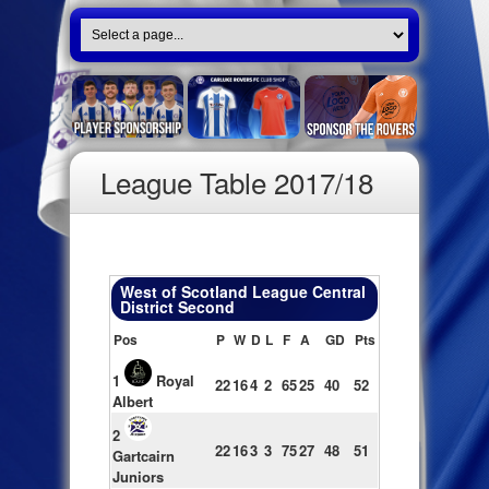
League Table 2017/18
West of Scotland League Central
District Second
Pos
P
W
D
L
F
A
GD
Pts
1
Royal
22
16
4
2
65
25
40
52
Albert
2
22
16
3
3
75
27
48
51
Gartcairn
Juniors