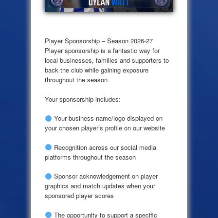
Player Sponsorship – Season 2026-27
Player sponsorship is a fantastic way for
local businesses, families and supporters to
back the club while gaining exposure
throughout the season.
Your sponsorship includes:
Your business name/logo displayed on
your chosen player’s profile on our website
Recognition across our social media
platforms throughout the season
Sponsor acknowledgement on player
graphics and match updates when your
sponsored player scores
The opportunity to support a specific