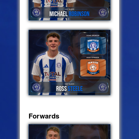
Forwards