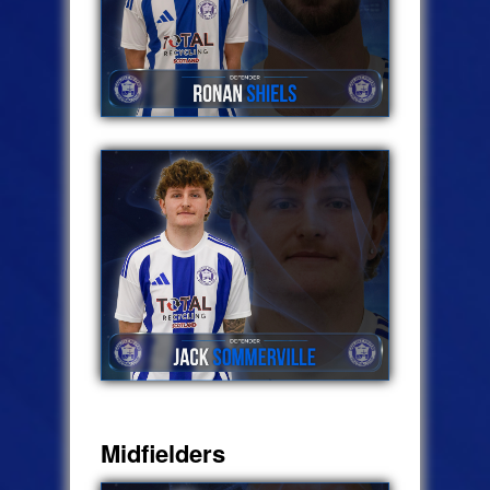
Midfielders