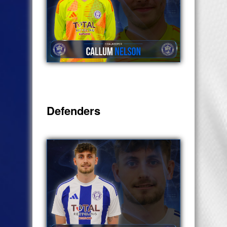
Defenders