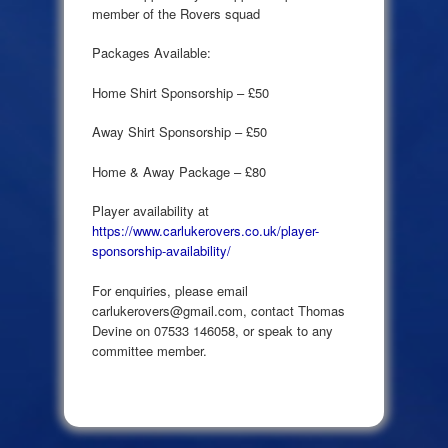
member of the Rovers squad
Packages Available:
Home Shirt Sponsorship – £50
Away Shirt Sponsorship – £50
Home & Away Package – £80
Player availability at
https://www.carlukerovers.co.uk/player-
sponsorship-availability/
For enquiries, please email
carlukerovers@gmail.com, contact Thomas
Devine on 07533 146058, or speak to any
committee member.