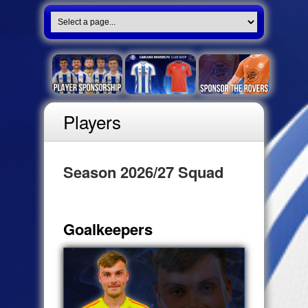
Players
Season 2026/27 Squad
Goalkeepers