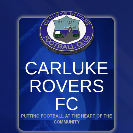
CARLUKE
ROVERS
FC
PUTTING FOOTBALL AT THE HEART OF THE
COMMUNITY