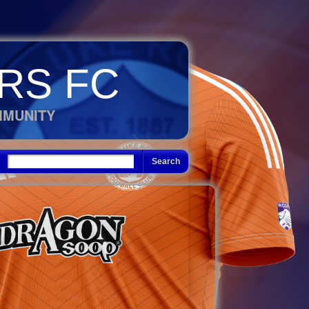
RS FC
MMUNITY