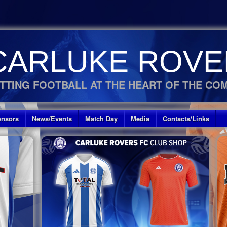
CARLUKE ROVE
TTING FOOTBALL AT THE HEART OF THE CO
nsors
News/Events
Match Day
Media
Contacts/Links