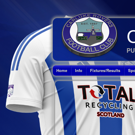
PU
Home
Info
Fixtures/Results
Spo