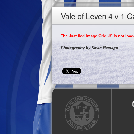
Vale of Leven 4 v 1 
The Justified Image Grid JS is not loade
Photography by Kevin Ramage