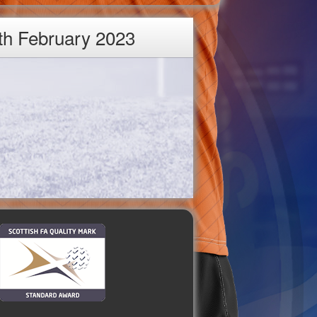
th February 2023