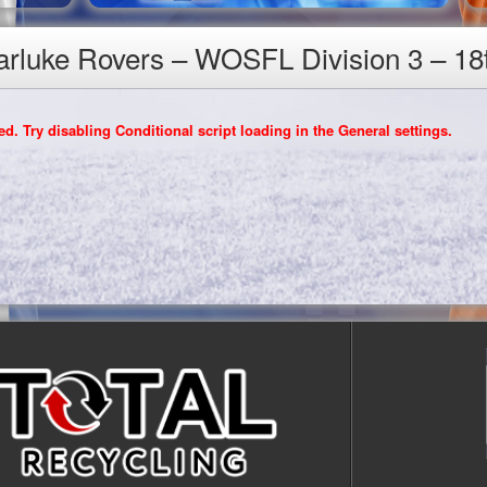
Carluke Rovers – WOSFL Division 3 – 18
d. Try disabling Conditional script loading in the General settings.