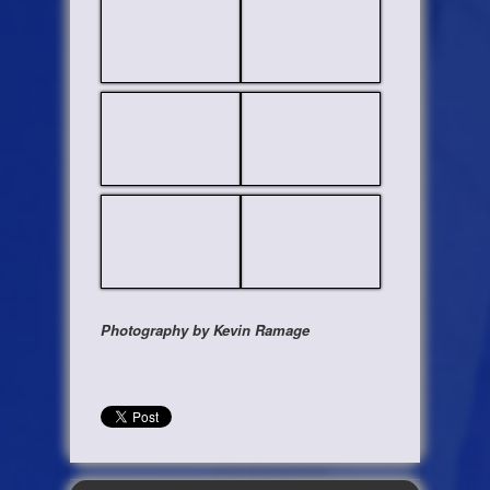
Photography by Kevin Ramage