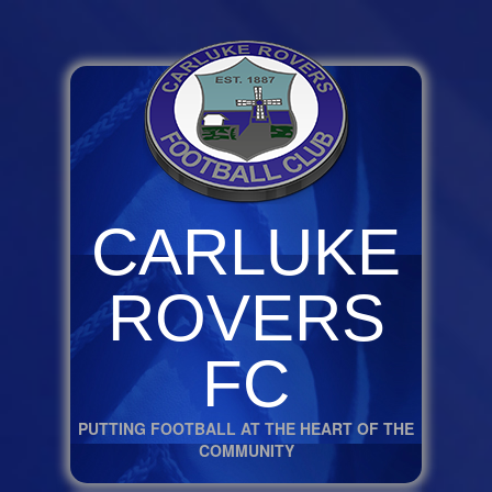
CARLUKE
ROVERS
FC
PUTTING FOOTBALL AT THE HEART OF THE
COMMUNITY