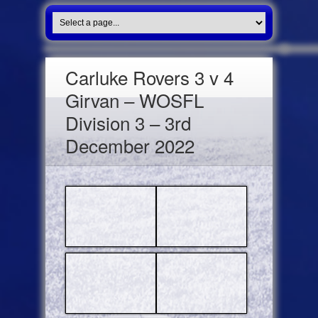
Carluke Rovers 3 v 4
Girvan – WOSFL
Division 3 – 3rd
December 2022