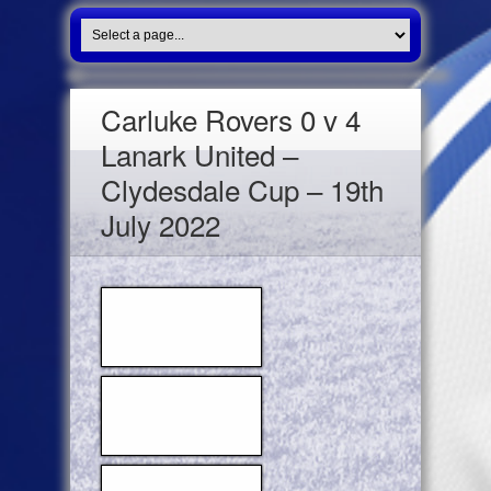
Carluke Rovers 0 v 4
Lanark United –
Clydesdale Cup – 19th
July 2022