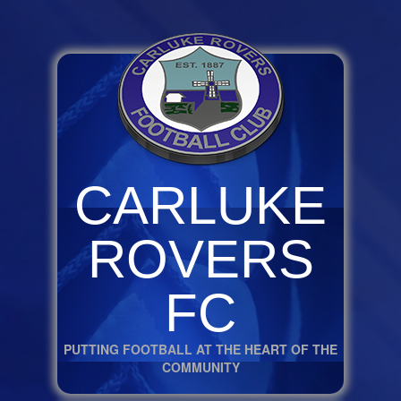
CARLUKE
ROVERS
FC
PUTTING FOOTBALL AT THE HEART OF THE
COMMUNITY