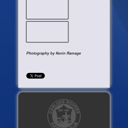
Photography by Kevin Ramage