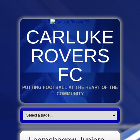
CARLUKE
ROVERS
FC
PUTTING FOOTBALL AT THE HEART OF THE
COMMUNITY
Lesmahagow Juniors