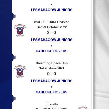
v
LESMAHAGOW JUNIORS
WOSFL - Third Division
Sat 29 October 2022
3 - 0
LESMAHAGOW JUNIORS
v
CARLUKE ROVERS
Breathing Space Cup
Sat 26 June 2021
0 - 0
LESMAHAGOW JUNIORS
v
CARLUKE ROVERS
Friendly