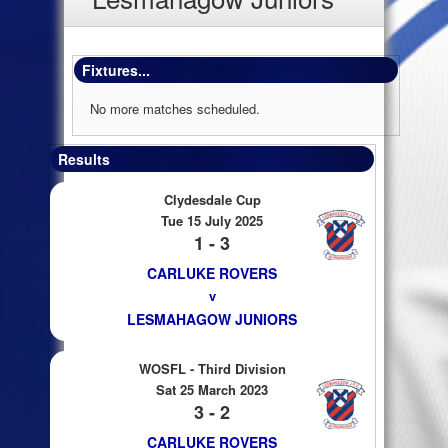
Fixtures...
No more matches scheduled.
Results
Clydesdale Cup
Tue 15 July 2025
1 - 3
CARLUKE ROVERS
v
LESMAHAGOW JUNIORS
WOSFL - Third Division
Sat 25 March 2023
3 - 2
CARLUKE ROVERS