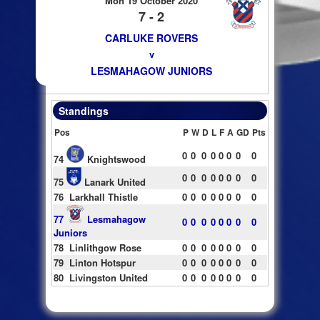
Mon 19 October 2020
7 - 2
CARLUKE ROVERS
v
LESMAHAGOW JUNIORS
Standings
Pos
P
W
D
L
F
A
GD
Pts
0
0
0
0
0
0
0
0
74
Knightswood
0
0
0
0
0
0
0
0
75
Lanark United
76
Larkhall Thistle
0
0
0
0
0
0
0
0
77
Lesmahagow
0
0
0
0
0
0
0
0
Juniors
78
Linlithgow Rose
0
0
0
0
0
0
0
0
79
Linton Hotspur
0
0
0
0
0
0
0
0
80
Livingston United
0
0
0
0
0
0
0
0