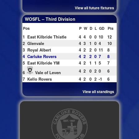
View all future fixtures
WOSFL – Third Division
Pos
P
W
D
L
GD
Pts
1
East Kilbride Thistle
4
4
0
0
10
12
2
Glenvale
4
3
1
0
4
10
3
Royal Albert
4
2
2
0
11
8
4
Carluke Rovers
4
2
2
0
7
8
5
East Kilbride YM
4
2
1
1
5
7
4
2
0
2
0
6
6
Vale of Leven
7
Kello Rovers
4
2
0
2
-1
6
View all standings