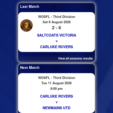
Last Match
WOSFL - Third Division
Sat 8 August 2026
2 - 6
SALTCOATS VICTORIA
v
CARLUKE ROVERS
View all seasons results
Next Match
WOSFL - Third Division
Tue 11 August 2026
8:00 pm
CARLUKE ROVERS
v
NEWMAINS UTD