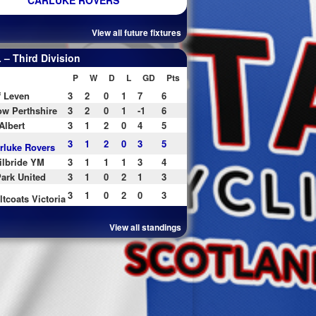
CARLUKE ROVERS
View all future fixtures
– Third Division
P
W
D
L
GD
Pts
f Leven
3
2
0
1
7
6
w Perthshire
3
2
0
1
-1
6
Albert
3
1
2
0
4
5
3
1
2
0
3
5
rluke Rovers
ilbride YM
3
1
1
1
3
4
ark United
3
1
0
2
1
3
3
1
0
2
0
3
ltcoats Victoria
View all standings