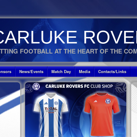
CARLUKE ROVE
TTING FOOTBALL AT THE HEART OF THE CO
nsors
News/Events
Match Day
Media
Contacts/Links