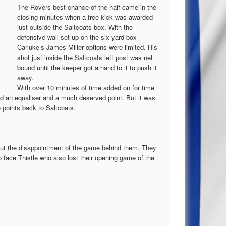
The Rovers best chance of the half came in the
closing minutes when a free kick was awarded
just outside the Saltcoats box. With the
defensive wall set up on the six yard box
Carluke’s James Miller options were limited. His
shot just inside the Saltcoats left post was net
bound until the keeper got a hand to it to push it
away.
With over 10 minutes of time added on for time
nd an equaliser and a much deserved point. But it was
e points back to Saltcoats.
put the disappointment of the game behind them. They
 face Thistle who also lost their opening game of the