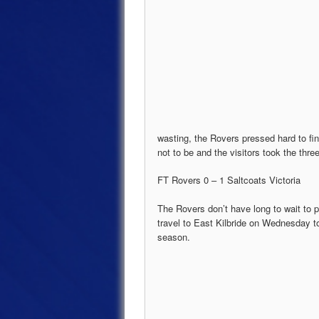
wasting, the Rovers pressed hard to fi
not to be and the visitors took the thre
FT Rovers 0 – 1 Saltcoats Victoria
The Rovers don’t have long to wait to 
travel to East Kilbride on Wednesday to
season.