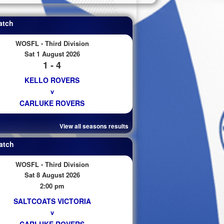
atch
WOSFL - Third Division
Sat 1 August 2026
1 - 4
KELLO ROVERS
v
CARLUKE ROVERS
View all seasons results
atch
WOSFL - Third Division
Sat 8 August 2026
2:00 pm
SALTCOATS VICTORIA
v