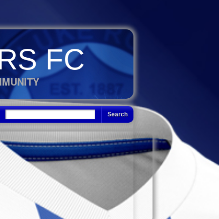
RS FC
MMUNITY