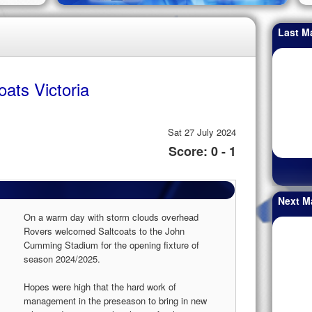
Last M
oats Victoria
Sat 27 July 2024
Score: 0 - 1
Next M
On a warm day with storm clouds overhead
Rovers welcomed Saltcoats to the John
Cumming Stadium for the opening fixture of
season 2024/2025.
Hopes were high that the hard work of
management in the preseason to bring in new