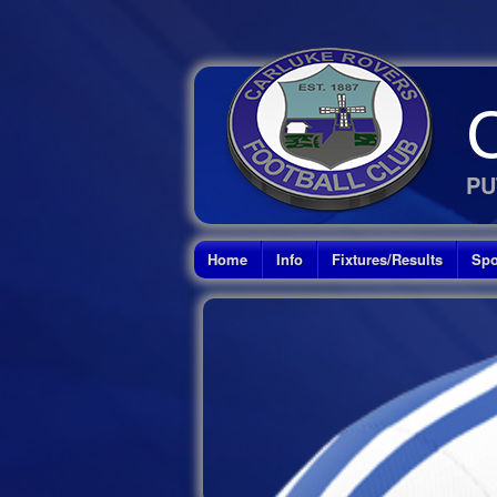
PU
Home
Info
Fixtures/Results
Spo