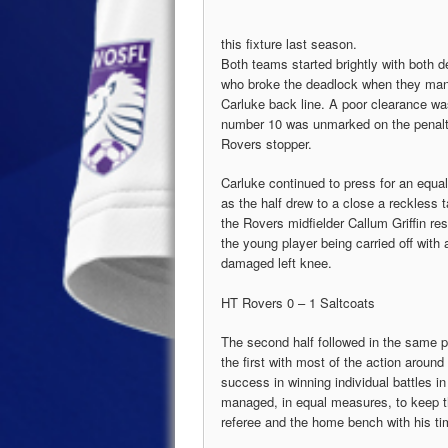
this fixture last season.
Both teams started brightly with both 
who broke the deadlock when they man
Carluke back line. A poor clearance wa
number 10 was unmarked on the penalty 
Rovers stopper.
Carluke continued to press for an equal
as the half drew to a close a reckless 
the Rovers midfielder Callum Griffin res
the young player being carried off with 
damaged left knee.
HT Rovers 0 – 1 Saltcoats
The second half followed in the same p
the first with most of the action around
success in winning individual battles i
managed, in equal measures, to keep t
referee and the home bench with his ti