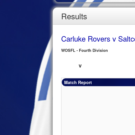
Results
Carluke Rovers v Saltc
WOSFL - Fourth Division
v
Match Report