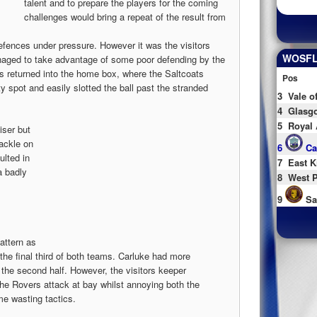
talent and to prepare the players for the coming
challenges would bring a repeat of the result from
defences under pressure. However it was the visitors
WOSFL 
aged to take advantage of some poor defending by the
s returned into the home box, where the Saltcoats
Pos
spot and easily slotted the ball past the stranded
3
Vale o
4
Glasgo
5
Royal 
iser but
tackle on
6
Ca
ulted in
7
East K
a badly
8
West P
9
Sa
attern as
 the final third of both teams. Carluke had more
n the second half. However, the visitors keeper
he Rovers attack at bay whilst annoying both the
me wasting tactics.