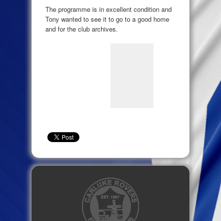
The programme is in excellent condition and
Tony wanted to see it to go to a good home
and for the club archives.