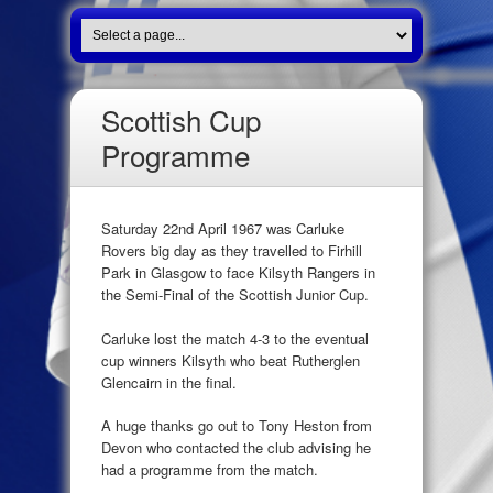
Scottish Cup
Programme
Saturday 22nd April 1967 was Carluke
Rovers big day as they travelled to Firhill
Park in Glasgow to face Kilsyth Rangers in
the Semi-Final of the Scottish Junior Cup.
Carluke lost the match 4-3 to the eventual
cup winners Kilsyth who beat Rutherglen
Glencairn in the final.
A huge thanks go out to Tony Heston from
Devon who contacted the club advising he
had a programme from the match.