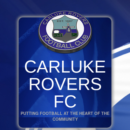
CARLUKE
ROVERS
FC
PUTTING FOOTBALL AT THE HEART OF THE
COMMUNITY