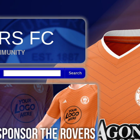
RS FC
MMUNITY