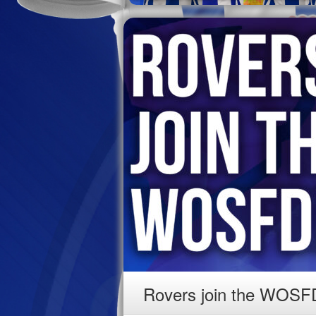
Rovers join the WOSF