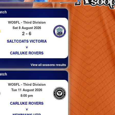
atch
WOSFL - Third Division
Sat 8 August 2026
2 - 6
SALTCOATS VICTORIA
v
CARLUKE ROVERS
View all seasons results
atch
WOSFL - Third Division
Tue 11 August 2026
8:00 pm
CARLUKE ROVERS
v