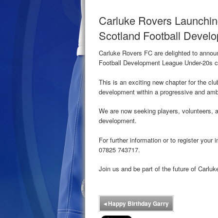
Carluke Rovers Launchin
Scotland Football Devel
Carluke Rovers FC are delighted to announ
Football Development League Under-20s c
This is an exciting new chapter for the clu
development within a progressive and amb
We are now seeking players, volunteers, a
development.
For further information or to register you
07825 743717.
Join us and be part of the future of Carlu
◂
Happy Birthday Garry