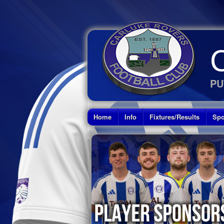
PU
Home
Info
Fixtures/Results
Spo