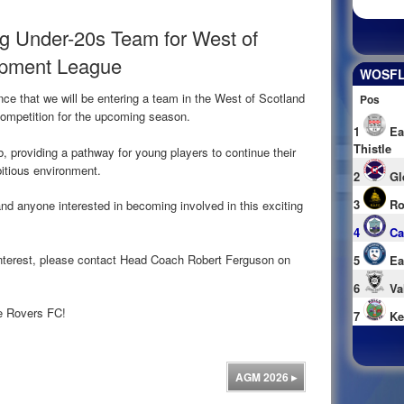
g Under-20s Team for West of
opment League
WOSFL 
ce that we will be entering a team in the West of Scotland
Pos
ompetition for the upcoming season.
1
Ea
Thistle
b, providing a pathway for young players to continue their
itious environment.
2
Gl
3
Ro
nd anyone interested in becoming involved in this exciting
4
Ca
r interest, please contact Head Coach Robert Ferguson on
5
Ea
6
Va
ke Rovers FC!
7
Ke
AGM 2026
▸