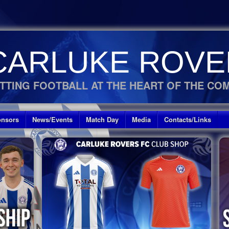
CARLUKE ROVE
TTING FOOTBALL AT THE HEART OF THE CO
nsors
News/Events
Match Day
Media
Contacts/Links