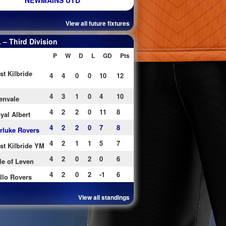
NEWMAINS UTD
View all future fixtures
– Third Division
P
W
D
L
GD
Pts
st Kilbride
4
4
0
0
10
12
4
3
1
0
4
10
envale
4
2
2
0
11
8
yal Albert
4
2
2
0
7
8
rluke Rovers
4
2
1
1
5
7
st Kilbride YM
4
2
0
2
0
6
le of Leven
4
2
0
2
-1
6
llo Rovers
View all standings