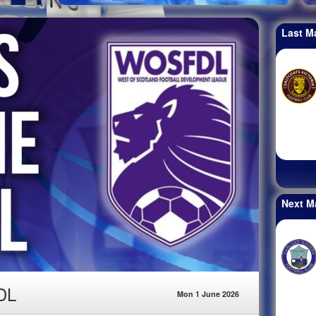
Last M
Next M
DL
Mon 1 June 2026