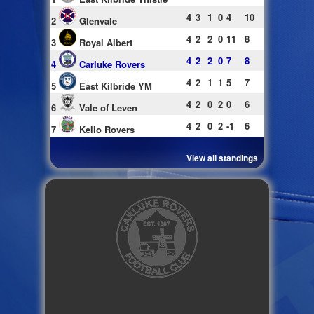
4
3
1
0
4
10
2
Glenvale
4
2
2
0
11
8
3
Royal Albert
4
2
2
0
7
8
4
Carluke Rovers
4
2
1
1
5
7
5
East Kilbride YM
4
2
0
2
0
6
6
Vale of Leven
4
2
0
2
-1
6
7
Kello Rovers
View all standings