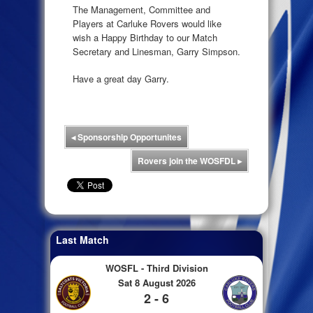
The Management, Committee and
Players at Carluke Rovers would like
wish a Happy Birthday to our Match
Secretary and Linesman, Garry Simpson.
Have a great day Garry.
◂
Sponsorship Opportunites
Rovers join the WOSFDL
▸
Last Match
WOSFL - Third Division
Sat 8 August 2026
2 - 6