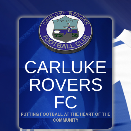
CARLUKE
ROVERS
FC
PUTTING FOOTBALL AT THE HEART OF THE
COMMUNITY