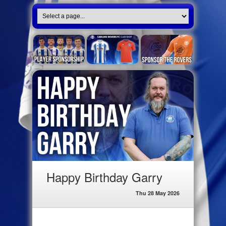
Happy Birthday Garry
Thu 28 May 2026