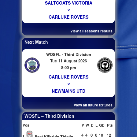
SALTCOATS VICTORIA
v
CARLUKE ROVERS
View all seasons results
Next Match
WOSFL - Third Division
Tue 11 August 2026
8:00 pm
CARLUKE ROVERS
v
NEWMAINS UTD
View all future fixtures
WOSFL – Third Division
Pos
P
W
D
L
GD
Pts
4
4
0
0
10
12
1
East Kilbride Thistle