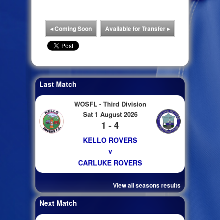
◂
Coming Soon
Available for Transfer
▸
Last Match
WOSFL - Third Division
Sat 1 August 2026
1 - 4
KELLO ROVERS
v
CARLUKE ROVERS
View all seasons results
Next Match