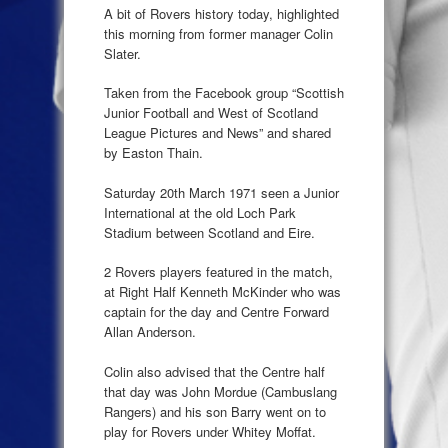
A bit of Rovers history today, highlighted
this morning from former manager Colin
Slater.
Taken from the Facebook group “Scottish
Junior Football and West of Scotland
League Pictures and News” and shared
by Easton Thain.
Saturday 20th March 1971 seen a Junior
International at the old Loch Park
Stadium between Scotland and Eire.
2 Rovers players featured in the match,
at Right Half Kenneth McKinder who was
captain for the day and Centre Forward
Allan Anderson.
Colin also advised that the Centre half
that day was John Mordue (Cambuslang
Rangers) and his son Barry went on to
play for Rovers under Whitey Moffat.