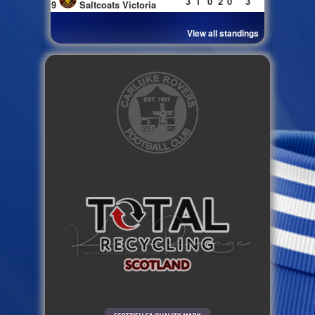
3
1
0
2
0
3
9
Saltcoats Victoria
View all standings