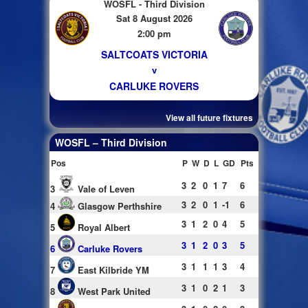
WOSFL - Third Division
Sat 8 August 2026
2:00 pm
SALTCOATS VICTORIA
v
CARLUKE ROVERS
View all future fixtures
WOSFL – Third Division
Pos
P
W
D
L
GD
Pts
3
2
0
1
7
6
3
Vale of Leven
3
2
0
1
-1
6
4
Glasgow Perthshire
3
1
2
0
4
5
5
Royal Albert
3
1
2
0
3
5
6
Carluke Rovers
3
1
1
1
3
4
7
East Kilbride YM
3
1
0
2
1
3
8
West Park United