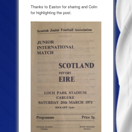
Thanks to Easton for sharing and Colin
for highlighting the post.