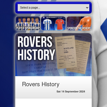
Rovers History
Sat 14 September 2024