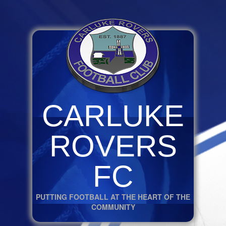
CARLUKE
ROVERS
FC
PUTTING FOOTBALL AT THE HEART OF THE
COMMUNITY