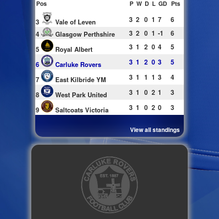
Pos
P
W
D
L
GD
Pts
3
2
0
1
7
6
3
Vale of Leven
3
2
0
1
-1
6
4
Glasgow Perthshire
3
1
2
0
4
5
5
Royal Albert
3
1
2
0
3
5
6
Carluke Rovers
3
1
1
1
3
4
7
East Kilbride YM
3
1
0
2
1
3
8
West Park United
3
1
0
2
0
3
9
Saltcoats Victoria
View all standings