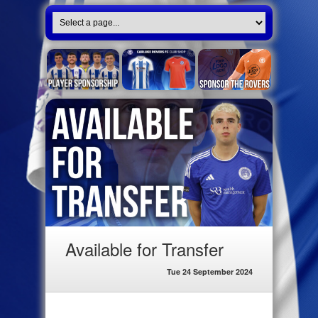
Available for Transfer
Tue 24 September 2024