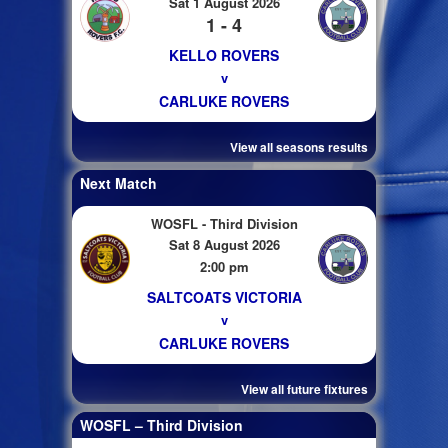
Sat 1 August 2026
1 - 4
KELLO ROVERS
v
CARLUKE ROVERS
View all seasons results
Next Match
WOSFL - Third Division
Sat 8 August 2026
2:00 pm
SALTCOATS VICTORIA
v
CARLUKE ROVERS
View all future fixtures
WOSFL – Third Division