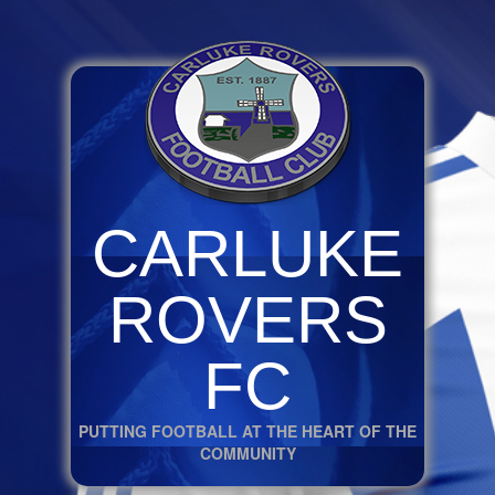
CARLUKE
ROVERS
FC
PUTTING FOOTBALL AT THE HEART OF THE
COMMUNITY