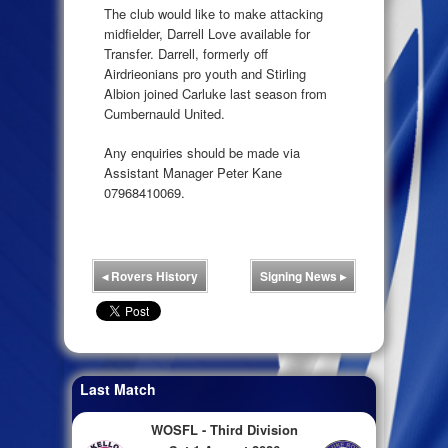
The club would like to make attacking
midfielder, Darrell Love available for
Transfer. Darrell, formerly off
Airdrieonians pro youth and Stirling
Albion joined Carluke last season from
Cumbernauld United.
Any enquiries should be made via
Assistant Manager Peter Kane
07968410069.
◂
Rovers History
Signing News
▸
Last Match
WOSFL - Third Division