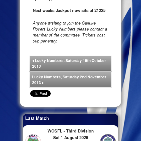
Next weeks Jackpot now sits at £1225
Anyone wishing to join the Carluke
Rovers Lucky Numbers please contact a
member of the committee. Tickets cost
50p per entry.
◂
Lucky Numbers, Saturday 19th October
2013
Lucky Numbers, Saturday 2nd November
2013
▸
Last Match
WOSFL - Third Division
Sat 1 August 2026