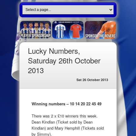
Lucky Numbers,
Saturday 26th October
2013
Sat 26 October 2013
Winning numbers – 10 14 20 22 45 49
There was 2 x £10 winners this week.
Dean Kindlan (Ticket sold by Dean
Kindlan) and Mary Hemphill (Tickets sold
by Simmy).