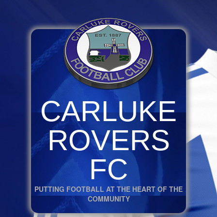
CARLUKE
ROVERS
FC
PUTTING FOOTBALL AT THE HEART OF THE
COMMUNITY