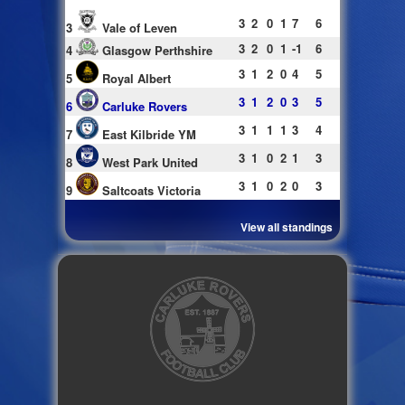
3
2
0
1
7
6
3
Vale of Leven
3
2
0
1
-1
6
4
Glasgow Perthshire
3
1
2
0
4
5
5
Royal Albert
3
1
2
0
3
5
6
Carluke Rovers
3
1
1
1
3
4
7
East Kilbride YM
3
1
0
2
1
3
8
West Park United
3
1
0
2
0
3
9
Saltcoats Victoria
View all standings