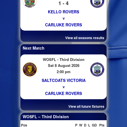
1 - 4
KELLO ROVERS
v
CARLUKE ROVERS
View all seasons results
Next Match
WOSFL - Third Division
Sat 8 August 2026
2:00 pm
SALTCOATS VICTORIA
v
CARLUKE ROVERS
View all future fixtures
WOSFL – Third Division
Pos
P
W
D
L
GD
Pts