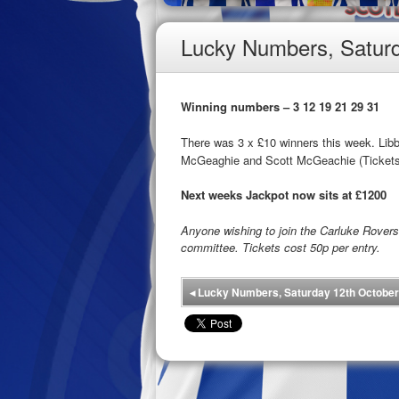
Lucky Numbers, Saturd
Winning numbers – 3 12 19 21 29 31
There was 3 x £10 winners this week. Li
McGeaghie and Scott McGeachie (Tickets
Next weeks Jackpot now sits at £1200
Anyone wishing to join the Carluke Rove
committee. Tickets cost 50p per entry.
◂
Lucky Numbers, Saturday 12th October