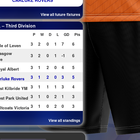
CARLUKE ROVERS
View all future fixtures
– Third Division
P
W
D
L
GD
Pts
3
2
0
1
7
6
le of Leven
asgow
3
2
0
1
-1
6
re
3
1
2
0
4
5
yal Albert
3
1
2
0
3
5
rluke Rovers
3
1
1
1
3
4
st Kilbride YM
3
1
0
2
1
3
st Park United
3
1
0
2
0
3
ltcoats Victoria
View all standings