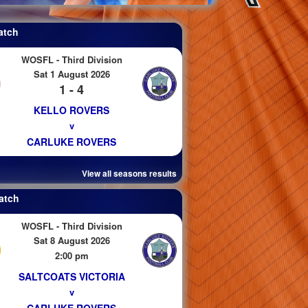
atch
WOSFL - Third Division
Sat 1 August 2026
1 - 4
KELLO ROVERS
v
CARLUKE ROVERS
View all seasons results
atch
WOSFL - Third Division
Sat 8 August 2026
2:00 pm
SALTCOATS VICTORIA
v