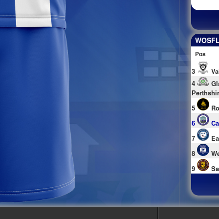
WOSFL 
Pos
3
Va
4
Gl
Perthshi
5
Ro
6
Ca
7
Ea
8
We
9
Sa