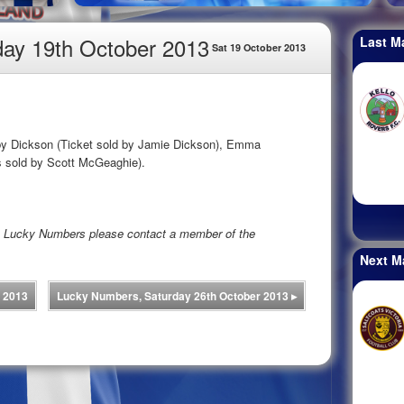
ay 19th October 2013
Last M
Sat 19 October 2013
bby Dickson (Ticket sold by Jamie Dickson), Emma
 sold by Scott McGeaghie).
rs Lucky Numbers please contact a member of the
Next M
 2013
Lucky Numbers, Saturday 26th October 2013
▸