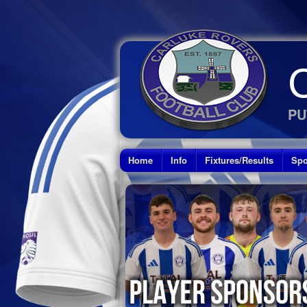
PU
Home
Info
Fixtures/Results
Spo