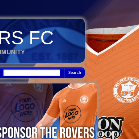
RS FC
MMUNITY