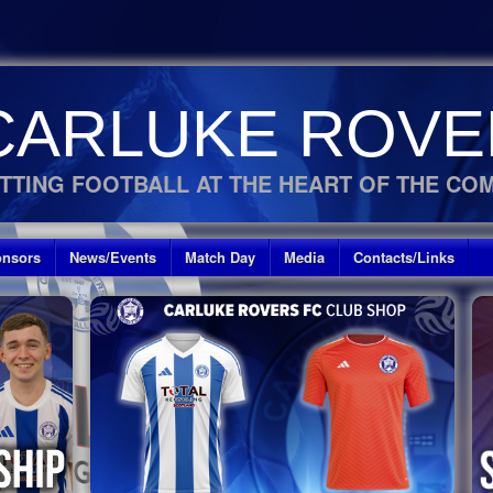
CARLUKE ROVE
TTING FOOTBALL AT THE HEART OF THE CO
nsors
News/Events
Match Day
Media
Contacts/Links