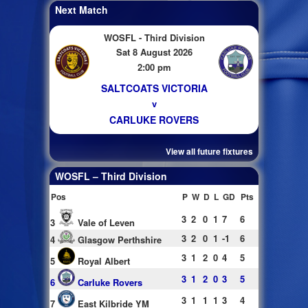
Next Match
WOSFL - Third Division
Sat 8 August 2026
2:00 pm
SALTCOATS VICTORIA
v
CARLUKE ROVERS
View all future fixtures
WOSFL – Third Division
Pos
P
W
D
L
GD
Pts
3
2
0
1
7
6
3
Vale of Leven
3
2
0
1
-1
6
4
Glasgow Perthshire
3
1
2
0
4
5
5
Royal Albert
3
1
2
0
3
5
6
Carluke Rovers
3
1
1
1
3
4
7
East Kilbride YM