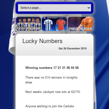
Lucky Numbers
Sat 26 December 2015
Winning numbers 17 21 31 38 44 58
There was no £10 winners in tonights
draw.
Next weeks Jackpot now sits at £2775.
Anyone wishing to join the Carluke