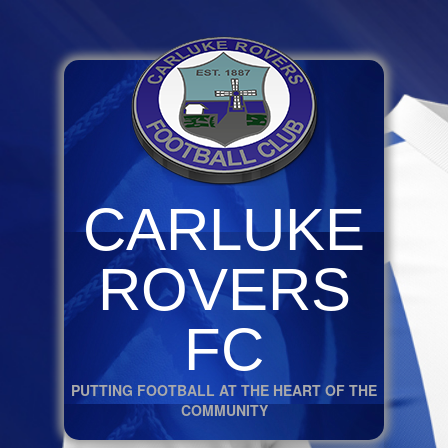
CARLUKE
ROVERS
FC
PUTTING FOOTBALL AT THE HEART OF THE
COMMUNITY