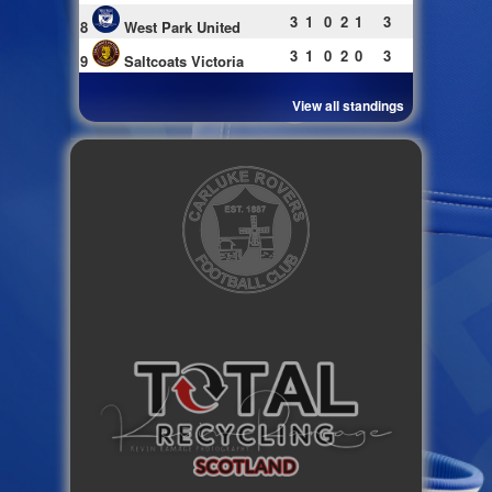
3
1
0
2
1
3
8
West Park United
3
1
0
2
0
3
9
Saltcoats Victoria
View all standings