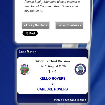
Rovers Lucky Numbers please contact a
member of the committee. Tickets cost
50p per entry.
◂
Lucky Numbers
Lucky Numbers
▸
Last Match
WOSFL - Third Division
Sat 1 August 2026
1 - 4
KELLO ROVERS
v
CARLUKE ROVERS
View all seasons results