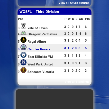
View all future fixtures
WOSFL – Third Division
Pos
P
W
D
L
GD
Pts
3
2
0
1
7
6
3
Vale of Leven
3
2
0
1
-1
6
4
Glasgow Perthshire
3
1
2
0
4
5
5
Royal Albert
3
1
2
0
3
5
6
Carluke Rovers
3
1
1
1
3
4
7
East Kilbride YM
3
1
0
2
1
3
8
West Park United
3
1
0
2
0
3
9
Saltcoats Victoria
View all standings