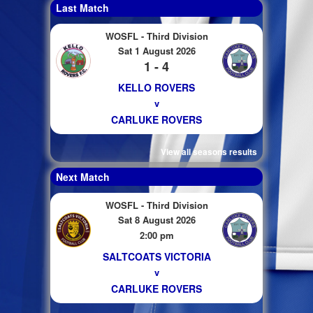
Last Match
WOSFL - Third Division
Sat 1 August 2026
1 - 4
KELLO ROVERS
v
CARLUKE ROVERS
View all seasons results
Next Match
WOSFL - Third Division
Sat 8 August 2026
2:00 pm
SALTCOATS VICTORIA
v
CARLUKE ROVERS