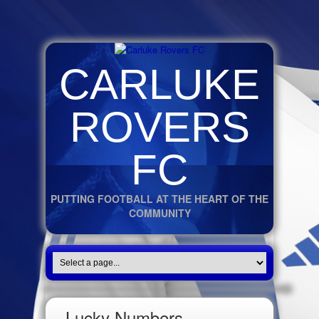
CARLUKE
ROVERS
FC
PUTTING FOOTBALL AT THE HEART OF THE
COMMUNITY
Lucky Numbers