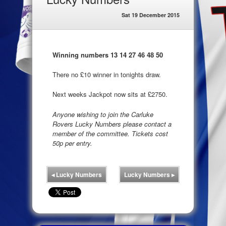
Sat 19 December 2015
Winning numbers 13 14 27 46 48 50
There no £10 winner in tonights draw.
Next weeks Jackpot now sits at £2750.
Anyone wishing to join the Carluke
Rovers Lucky Numbers please contact a
member of the committee. Tickets cost
50p per entry.
◂
Lucky Numbers
Lucky Numbers
▸