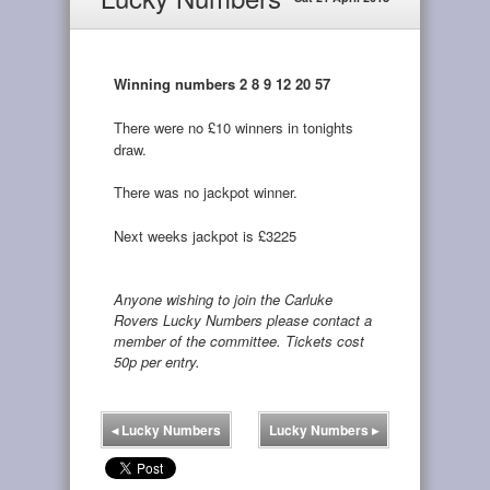
Winning numbers 2 8 9 12 20 57
There were no £10 winners in tonights
draw.
There was no jackpot winner.
Next weeks jackpot is £3225
Anyone wishing to join the Carluke
Rovers Lucky Numbers please contact a
member of the committee. Tickets cost
50p per entry.
◂
Lucky Numbers
Lucky Numbers
▸