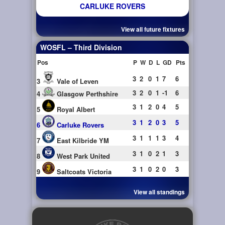
CARLUKE ROVERS
View all future fixtures
WOSFL – Third Division
Pos
P
W
D
L
GD
Pts
3
2
0
1
7
6
3
Vale of Leven
3
2
0
1
-1
6
4
Glasgow Perthshire
3
1
2
0
4
5
5
Royal Albert
3
1
2
0
3
5
6
Carluke Rovers
3
1
1
1
3
4
7
East Kilbride YM
3
1
0
2
1
3
8
West Park United
3
1
0
2
0
3
9
Saltcoats Victoria
View all standings