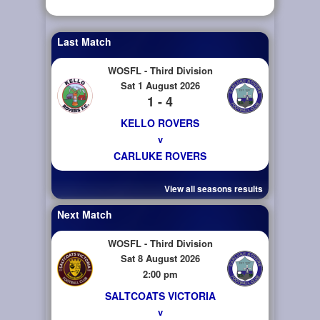
Last Match
WOSFL - Third Division
Sat 1 August 2026
1 - 4
KELLO ROVERS
v
CARLUKE ROVERS
View all seasons results
Next Match
WOSFL - Third Division
Sat 8 August 2026
2:00 pm
SALTCOATS VICTORIA
v