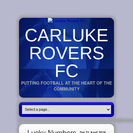
CARLUKE
ROVERS
FC
PUTTING FOOTBALL AT THE HEART OF THE
COMMUNITY
Lucky Numbers
Sat 21 April 2018