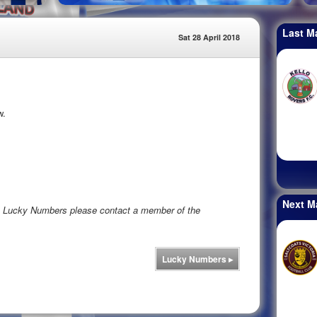
Last M
Sat 28 April 2018
w.
Next M
rs Lucky Numbers please contact a member of the
Lucky Numbers
▸