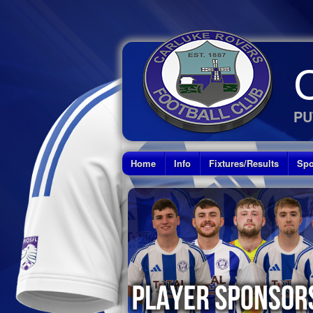
PU
Home
Info
Fixtures/Results
Spo