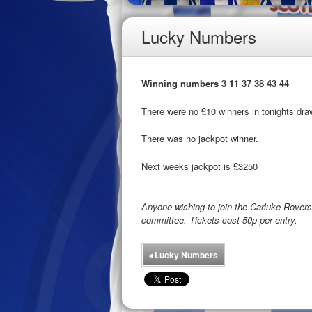
Lucky Numbers
Winning numbers 3 11 37 38 43 44
There were no £10 winners in tonights dra
There was no jackpot winner.
Next weeks jackpot is £3250
Anyone wishing to join the Carluke Rove
committee. Tickets cost 50p per entry.
◂
Lucky Numbers