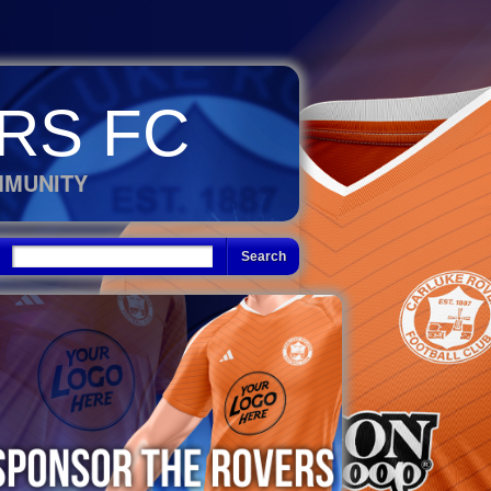
RS FC
MMUNITY