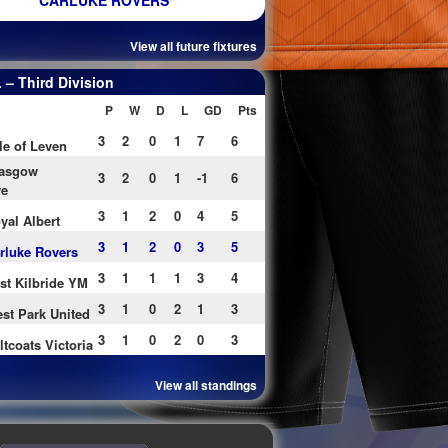
CARLUKE ROVERS
View all future fixtures
– Third Division
P
W
D
L
GD
Pts
3
2
0
1
7
6
le of Leven
asgow
3
2
0
1
-1
6
re
3
1
2
0
4
5
yal Albert
3
1
2
0
3
5
rluke Rovers
3
1
1
1
3
4
st Kilbride YM
3
1
0
2
1
3
st Park United
3
1
0
2
0
3
ltcoats Victoria
View all standings