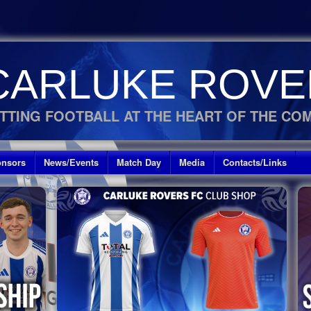
CARLUKE ROVE
TTING FOOTBALL AT THE HEART OF THE CO
nsors
News/Events
Match Day
Media
Contacts/Links