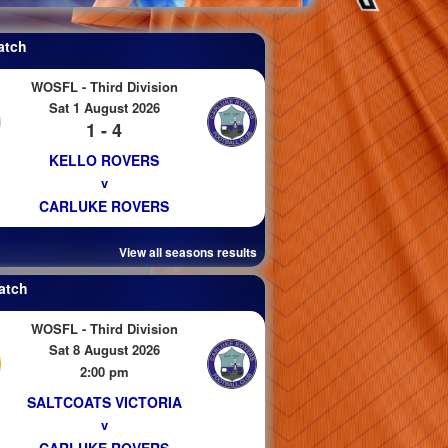
atch
WOSFL - Third Division
Sat 1 August 2026
1 - 4
KELLO ROVERS
v
CARLUKE ROVERS
View all seasons results
atch
WOSFL - Third Division
Sat 8 August 2026
2:00 pm
SALTCOATS VICTORIA
v