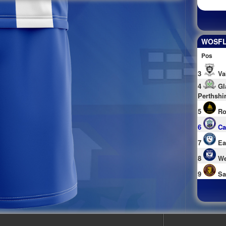
WOSFL 
Pos
3
Va
4
Gl
Perthshi
5
Ro
6
Ca
7
Ea
8
We
9
Sa