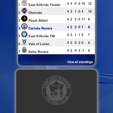
4
4
0
0
10
12
1
East Kilbride Thistle
4
3
1
0
4
10
2
Glenvale
4
2
2
0
11
8
3
Royal Albert
4
2
2
0
7
8
4
Carluke Rovers
4
2
1
1
5
7
5
East Kilbride YM
4
2
0
2
0
6
6
Vale of Leven
4
2
0
2
-1
6
7
Kello Rovers
View all standings