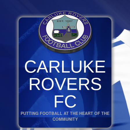
CARLUKE
ROVERS
FC
PUTTING FOOTBALL AT THE HEART OF THE
COMMUNITY