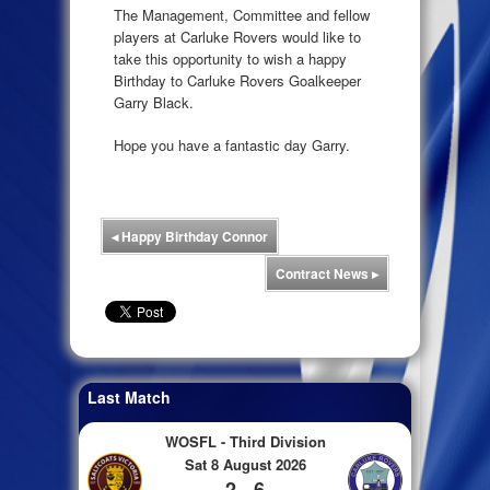
The Management, Committee and fellow
players at Carluke Rovers would like to
take this opportunity to wish a happy
Birthday to Carluke Rovers Goalkeeper
Garry Black.
Hope you have a fantastic day Garry.
◂
Happy Birthday Connor
Contract News
▸
Last Match
WOSFL - Third Division
Sat 8 August 2026
2 - 6