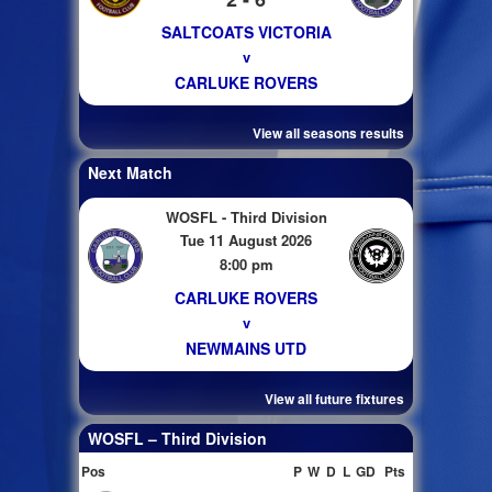
SALTCOATS VICTORIA
v
CARLUKE ROVERS
View all seasons results
Next Match
WOSFL - Third Division
Tue 11 August 2026
8:00 pm
CARLUKE ROVERS
v
NEWMAINS UTD
View all future fixtures
WOSFL – Third Division
Pos
P
W
D
L
GD
Pts