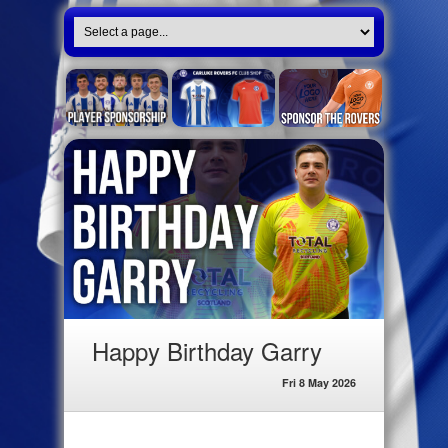
Happy Birthday Garry
Fri 8 May 2026