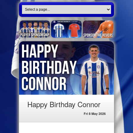
Happy Birthday Connor
Fri 8 May 2026