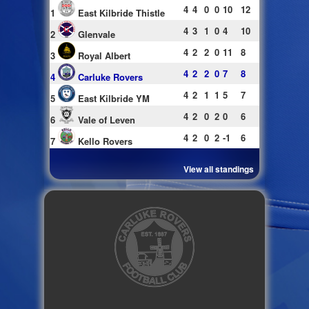
4
4
0
0
10
12
1
East Kilbride Thistle
4
3
1
0
4
10
2
Glenvale
4
2
2
0
11
8
3
Royal Albert
4
2
2
0
7
8
4
Carluke Rovers
4
2
1
1
5
7
5
East Kilbride YM
4
2
0
2
0
6
6
Vale of Leven
4
2
0
2
-1
6
7
Kello Rovers
View all standings