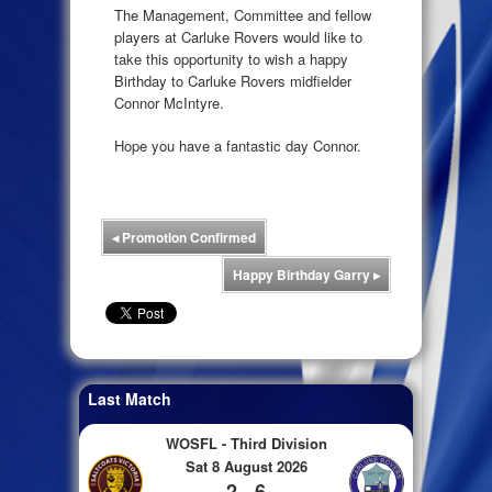
The Management, Committee and fellow
players at Carluke Rovers would like to
take this opportunity to wish a happy
Birthday to Carluke Rovers midfielder
Connor McIntyre.
Hope you have a fantastic day Connor.
◂
Promotion Confirmed
Happy Birthday Garry
▸
Last Match
WOSFL - Third Division
Sat 8 August 2026
2 - 6