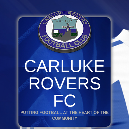
CARLUKE
ROVERS
FC
PUTTING FOOTBALL AT THE HEART OF THE
COMMUNITY