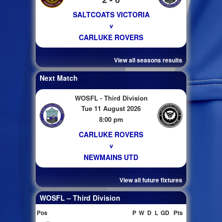
SALTCOATS VICTORIA
v
CARLUKE ROVERS
View all seasons results
Next Match
WOSFL - Third Division
Tue 11 August 2026
8:00 pm
CARLUKE ROVERS
v
NEWMAINS UTD
View all future fixtures
WOSFL – Third Division
Pos
P
W
D
L
GD
Pts