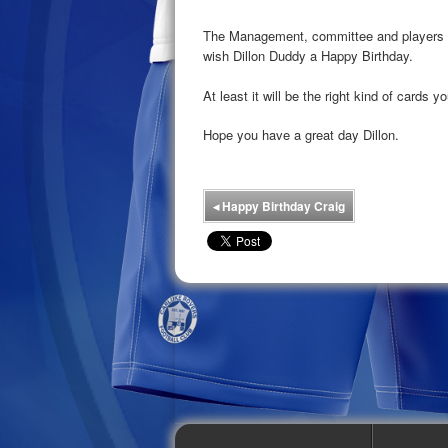
The Management, committee and players at
wish Dillon Duddy a Happy Birthday.
At least it will be the right kind of cards y
Hope you have a great day Dillon.
◂
Happy Birthday Craig