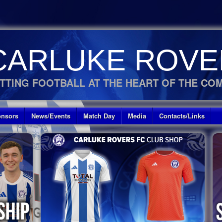
CARLUKE ROVE
TTING FOOTBALL AT THE HEART OF THE CO
nsors
News/Events
Match Day
Media
Contacts/Links