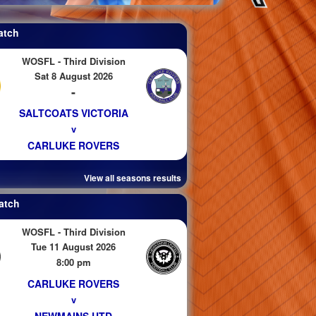
atch
WOSFL - Third Division
Sat 8 August 2026
-
SALTCOATS VICTORIA
v
CARLUKE ROVERS
View all seasons results
atch
WOSFL - Third Division
Tue 11 August 2026
8:00 pm
CARLUKE ROVERS
v