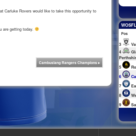
 Carluke Rovers would like to take this opportunity to
WOSFL 
ou are getting today.
Pos
3
Va
4
Gl
Perthshi
Cambuslang Rangers Champions
▸
5
Ro
6
Ca
7
Ea
8
We
9
Sa