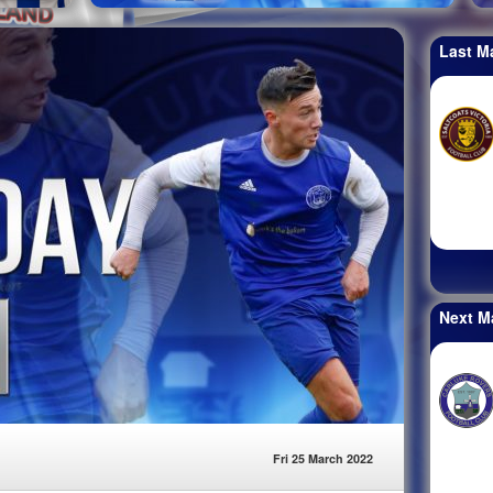
Last M
Next M
Fri 25 March 2022