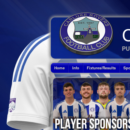
PU
Home
Info
Fixtures/Results
Spo