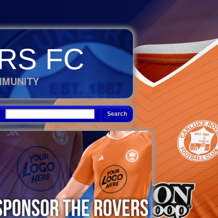
RS FC
MMUNITY