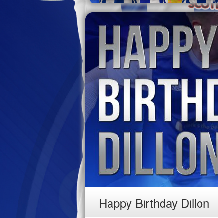
Happy Birthday Dillon