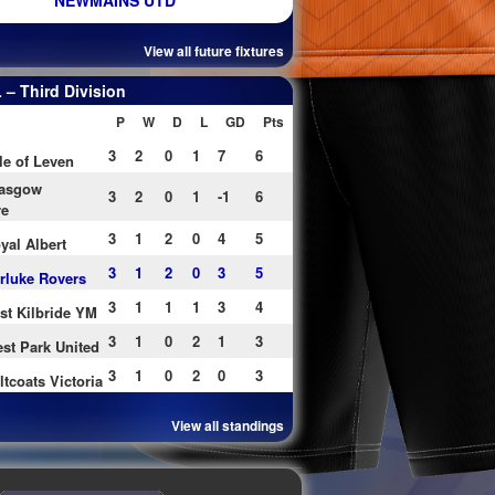
NEWMAINS UTD
View all future fixtures
– Third Division
P
W
D
L
GD
Pts
3
2
0
1
7
6
le of Leven
asgow
3
2
0
1
-1
6
re
3
1
2
0
4
5
yal Albert
3
1
2
0
3
5
rluke Rovers
3
1
1
1
3
4
st Kilbride YM
3
1
0
2
1
3
st Park United
3
1
0
2
0
3
ltcoats Victoria
View all standings