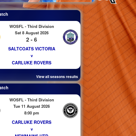
atch
WOSFL - Third Division
Sat 8 August 2026
2 - 6
SALTCOATS VICTORIA
v
CARLUKE ROVERS
View all seasons results
atch
WOSFL - Third Division
Tue 11 August 2026
8:00 pm
CARLUKE ROVERS
v