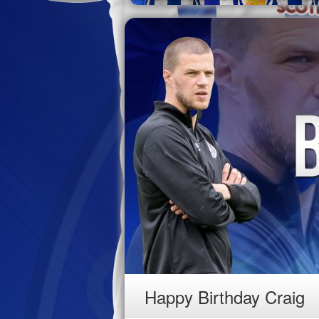
Happy Birthday Craig