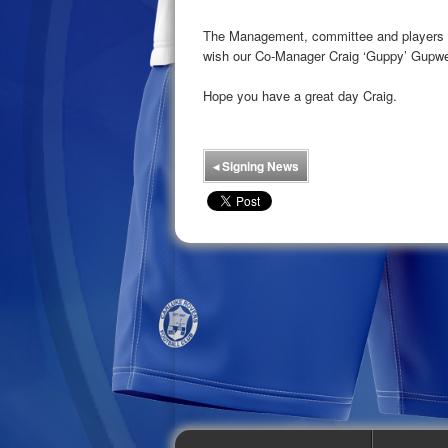
The Management, committee and players at
wish our Co-Manager Craig ‘Guppy’ Gupwel
Hope you have a great day Craig.
◂
Signing News