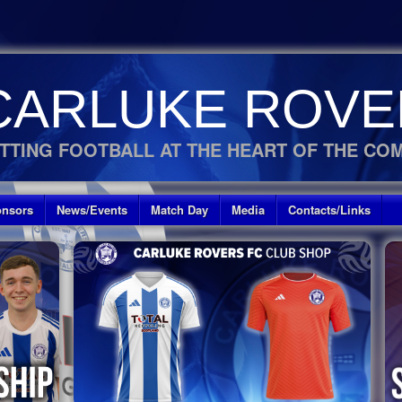
CARLUKE ROVE
TTING FOOTBALL AT THE HEART OF THE CO
nsors
News/Events
Match Day
Media
Contacts/Links