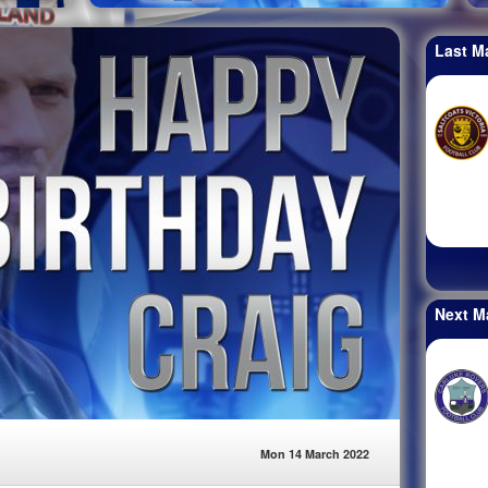
Last M
Next M
Mon 14 March 2022