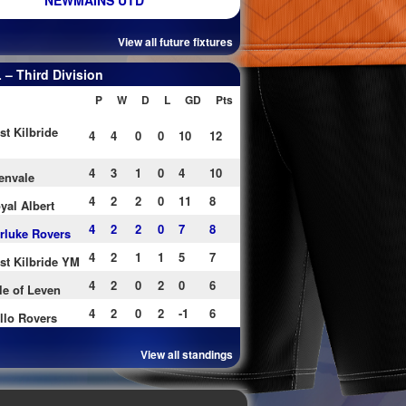
NEWMAINS UTD
View all future fixtures
– Third Division
P
W
D
L
GD
Pts
st Kilbride
4
4
0
0
10
12
4
3
1
0
4
10
envale
4
2
2
0
11
8
yal Albert
4
2
2
0
7
8
rluke Rovers
4
2
1
1
5
7
st Kilbride YM
4
2
0
2
0
6
le of Leven
4
2
0
2
-1
6
llo Rovers
View all standings