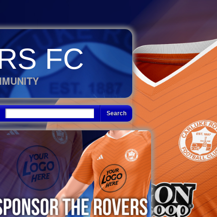
RS FC
MMUNITY