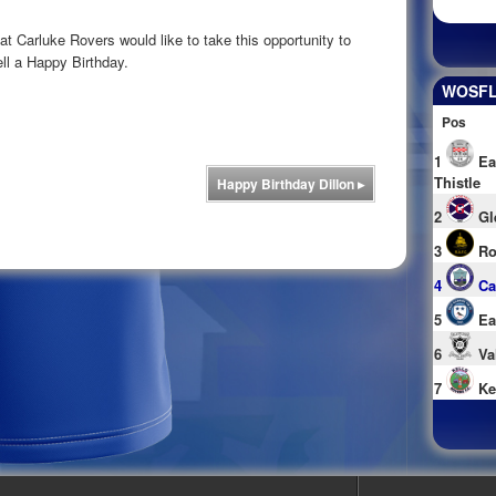
 Carluke Rovers would like to take this opportunity to
l a Happy Birthday.
WOSFL 
Pos
1
Ea
Thistle
Happy Birthday Dillon
▸
2
Gl
3
Ro
4
Ca
5
Ea
6
Va
7
Ke