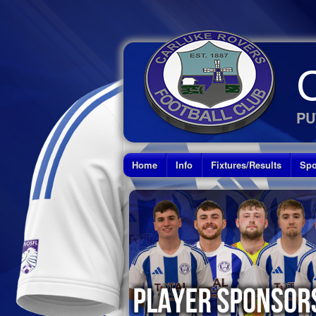
PU
Home
Info
Fixtures/Results
Spo