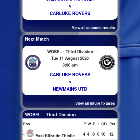
v
CARLUKE ROVERS
View all seasons results
Next Match
WOSFL - Third Division
Tue 11 August 2026
8:00 pm
CARLUKE ROVERS
v
NEWMAINS UTD
View all future fixtures
WOSFL – Third Division
Pos
P
W
D
L
GD
Pts
4
4
0
0
10
12
1
East Kilbride Thistle