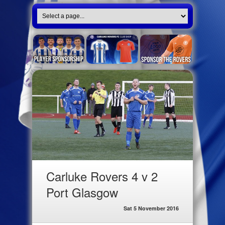
Carluke Rovers 4 v 2
Port Glasgow
Sat 5 November 2016