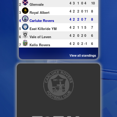
4
3
1
0
4
10
2
Glenvale
4
2
2
0
11
8
3
Royal Albert
4
2
2
0
7
8
4
Carluke Rovers
4
2
1
1
5
7
5
East Kilbride YM
4
2
0
2
0
6
6
Vale of Leven
4
2
0
2
-1
6
7
Kello Rovers
View all standings