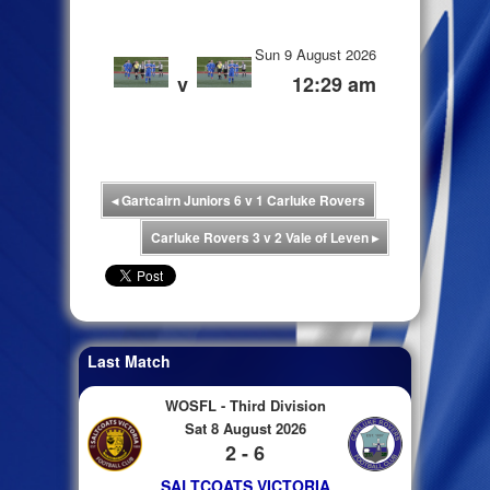
Sun 9 August 2026
v
12:29 am
◂
Gartcairn Juniors 6 v 1 Carluke Rovers
Carluke Rovers 3 v 2 Vale of Leven
▸
Last Match
WOSFL - Third Division
Sat 8 August 2026
2 - 6
SALTCOATS VICTORIA