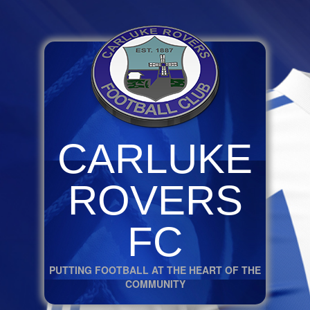
CARLUKE
ROVERS
FC
PUTTING FOOTBALL AT THE HEART OF THE
COMMUNITY