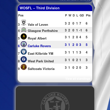
WOSFL – Third Division
Pos
P
W
D
L
GD
Pts
3
2
0
1
7
6
3
Vale of Leven
3
2
0
1
-1
6
4
Glasgow Perthshire
3
1
2
0
4
5
5
Royal Albert
3
1
2
0
3
5
6
Carluke Rovers
3
1
1
1
3
4
7
East Kilbride YM
3
1
0
2
1
3
8
West Park United
3
1
0
2
0
3
9
Saltcoats Victoria
View all standings