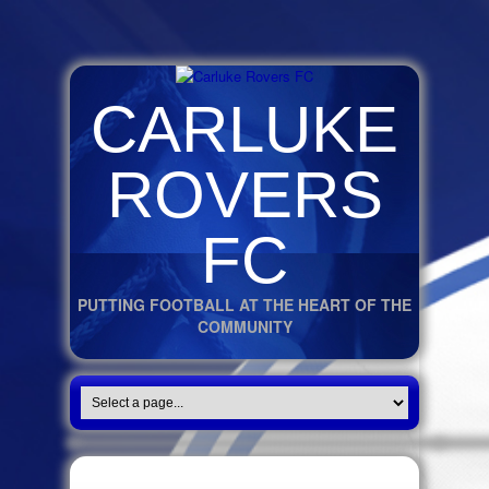
CARLUKE
ROVERS
FC
PUTTING FOOTBALL AT THE HEART OF THE
COMMUNITY