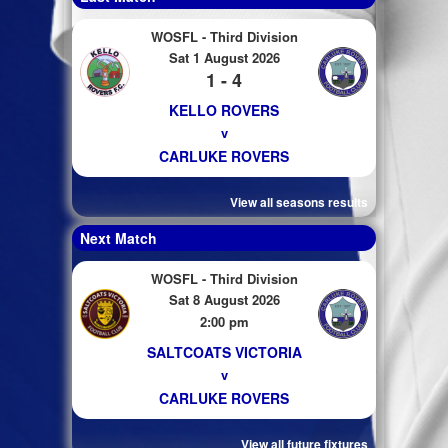
WOSFL - Third Division
Sat 1 August 2026
1 - 4
KELLO ROVERS
v
CARLUKE ROVERS
View all seasons results
Next Match
WOSFL - Third Division
Sat 8 August 2026
2:00 pm
SALTCOATS VICTORIA
v
CARLUKE ROVERS
View all future fixtures