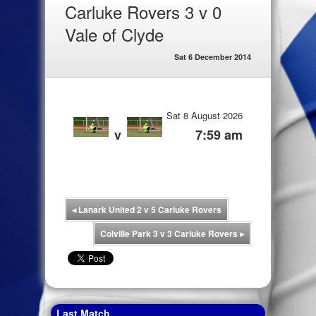
Carluke Rovers 3 v 0
Vale of Clyde
Sat 6 December 2014
Sat 8 August 2026
v
7:59 am
◂
Lanark United 2 v 5 Carluke Rovers
Colville Park 3 v 3 Carluke Rovers
▸
Last Match