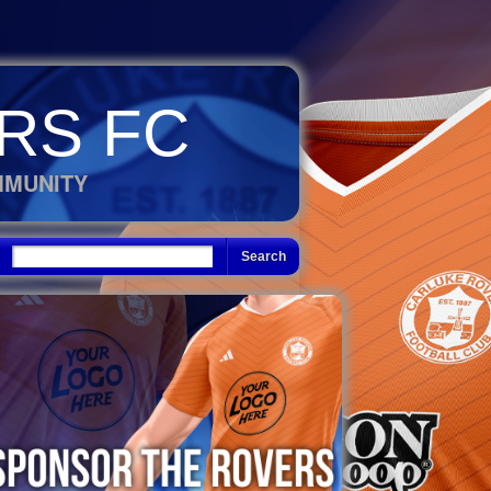
RS FC
MMUNITY