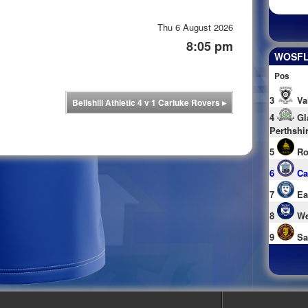
Thu 6 August 2026
8:05 pm
WOSFL 
Pos
3
Va
Bellshill Athletic 4 v 1 Carluke Rovers
▸
4
Gl
Perthshi
5
Ro
6
Ca
7
Ea
8
We
9
Sa