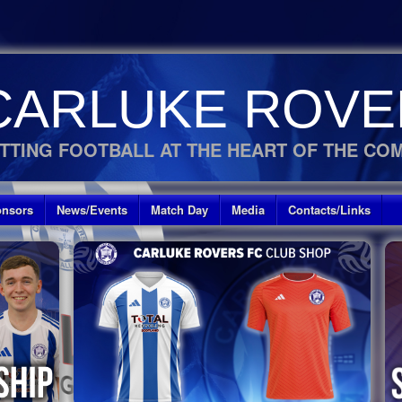
CARLUKE ROVE
TTING FOOTBALL AT THE HEART OF THE CO
nsors
News/Events
Match Day
Media
Contacts/Links