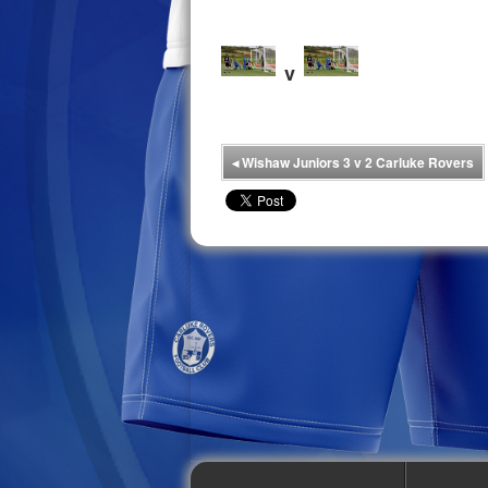
v
◂
Wishaw Juniors 3 v 2 Carluke Rovers