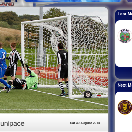
Last M
Next M
Dunipace
Sat 30 August 2014