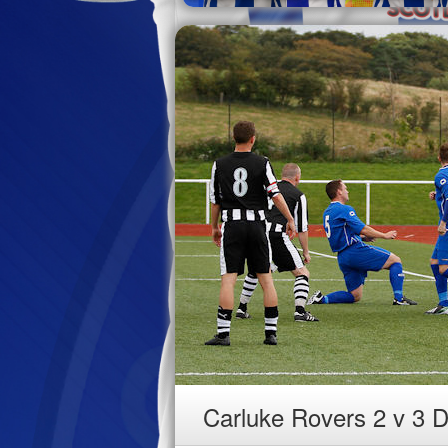
Carluke Rovers 2 v 3 