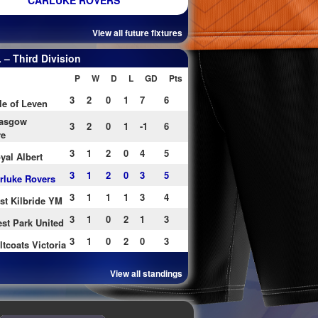
CARLUKE ROVERS
View all future fixtures
– Third Division
P
W
D
L
GD
Pts
3
2
0
1
7
6
le of Leven
asgow
3
2
0
1
-1
6
re
3
1
2
0
4
5
yal Albert
3
1
2
0
3
5
rluke Rovers
3
1
1
1
3
4
st Kilbride YM
3
1
0
2
1
3
st Park United
3
1
0
2
0
3
ltcoats Victoria
View all standings