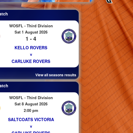
atch
WOSFL - Third Division
Sat 1 August 2026
1 - 4
KELLO ROVERS
v
CARLUKE ROVERS
View all seasons results
atch
WOSFL - Third Division
Sat 8 August 2026
2:00 pm
SALTCOATS VICTORIA
v