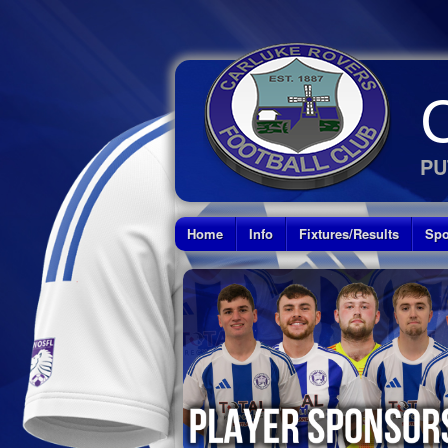
PU
Home
Info
Fixtures/Results
Spo