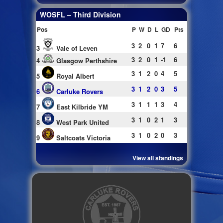
WOSFL – Third Division
Pos
P
W
D
L
GD
Pts
3
2
0
1
7
6
3
Vale of Leven
3
2
0
1
-1
6
4
Glasgow Perthshire
3
1
2
0
4
5
5
Royal Albert
3
1
2
0
3
5
6
Carluke Rovers
3
1
1
1
3
4
7
East Kilbride YM
3
1
0
2
1
3
8
West Park United
3
1
0
2
0
3
9
Saltcoats Victoria
View all standings