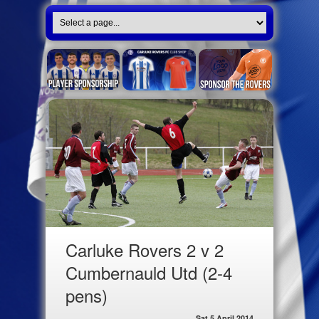
Carluke Rovers 2 v 2
Cumbernauld Utd (2-4
pens)
Sat 5 April 2014