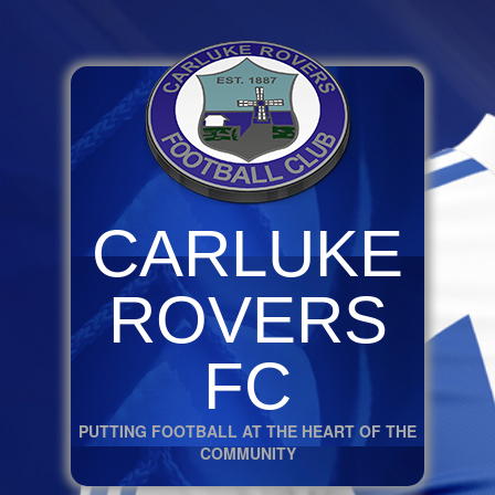
CARLUKE
ROVERS
FC
PUTTING FOOTBALL AT THE HEART OF THE
COMMUNITY