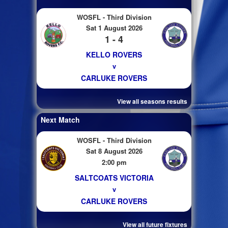
WOSFL - Third Division
Sat 1 August 2026
1 - 4
KELLO ROVERS
v
CARLUKE ROVERS
View all seasons results
Next Match
WOSFL - Third Division
Sat 8 August 2026
2:00 pm
SALTCOATS VICTORIA
v
CARLUKE ROVERS
View all future fixtures