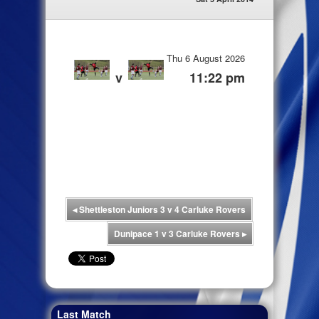
Thu 6 August 2026
v
11:22 pm
◂
Shettleston Juniors 3 v 4 Carluke Rovers
Dunipace 1 v 3 Carluke Rovers
▸
Last Match