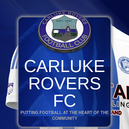
CARLUKE
ROVERS
FC
PUTTING FOOTBALL AT THE HEART OF THE
COMMUNITY