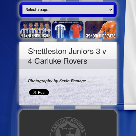
Shettleston Juniors 3 v
4 Carluke Rovers
Photography by Kevin Ramage