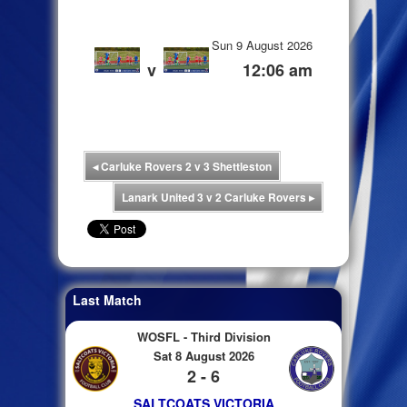
Sun 9 August 2026
v
12:06 am
◂
Carluke Rovers 2 v 3 Shettleston
Lanark United 3 v 2 Carluke Rovers
▸
Last Match
WOSFL - Third Division
Sat 8 August 2026
2 - 6
SALTCOATS VICTORIA