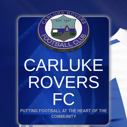
CARLUKE
ROVERS
FC
PUTTING FOOTBALL AT THE HEART OF THE
COMMUNITY