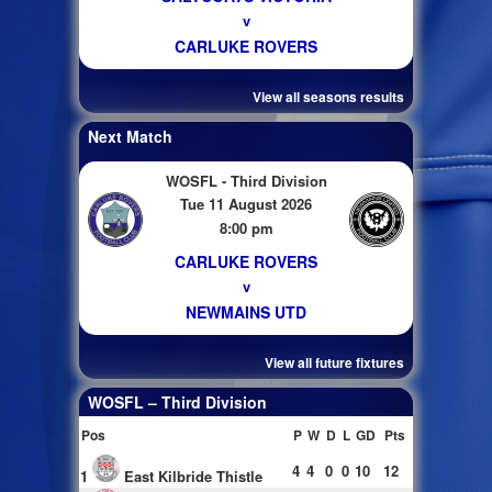
v
CARLUKE ROVERS
View all seasons results
Next Match
WOSFL - Third Division
Tue 11 August 2026
8:00 pm
CARLUKE ROVERS
v
NEWMAINS UTD
View all future fixtures
WOSFL – Third Division
Pos
P
W
D
L
GD
Pts
4
4
0
0
10
12
1
East Kilbride Thistle