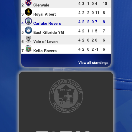
4
3
1
0
4
10
2
Glenvale
4
2
2
0
11
8
3
Royal Albert
4
2
2
0
7
8
4
Carluke Rovers
4
2
1
1
5
7
5
East Kilbride YM
4
2
0
2
0
6
6
Vale of Leven
4
2
0
2
-1
6
7
Kello Rovers
View all standings