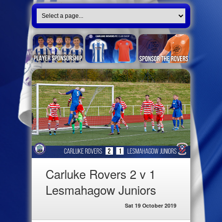
Carluke Rovers 2 v 1
Lesmahagow Juniors
Sat 19 October 2019