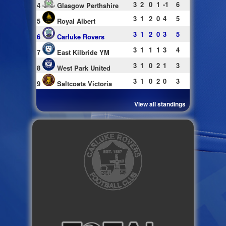
3
2
0
1
-1
6
4
Glasgow Perthshire
3
1
2
0
4
5
5
Royal Albert
3
1
2
0
3
5
6
Carluke Rovers
3
1
1
1
3
4
7
East Kilbride YM
3
1
0
2
1
3
8
West Park United
3
1
0
2
0
3
9
Saltcoats Victoria
View all standings