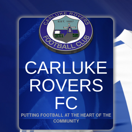
CARLUKE
ROVERS
FC
PUTTING FOOTBALL AT THE HEART OF THE
COMMUNITY