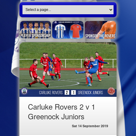
Carluke Rovers 2 v 1
Greenock Juniors
Sat 14 September 2019