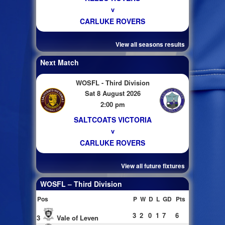
v
CARLUKE ROVERS
View all seasons results
Next Match
WOSFL - Third Division
Sat 8 August 2026
2:00 pm
SALTCOATS VICTORIA
v
CARLUKE ROVERS
View all future fixtures
WOSFL – Third Division
Pos
P
W
D
L
GD
Pts
3
2
0
1
7
6
3
Vale of Leven