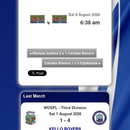
Sat 8 August 2026
v
6:38 am
◂
Wishaw Juniors 2 v 1 Carluke Rovers
Carluke Rovers 1 v 3 Clydebank
▸
Last Match
WOSFL - Third Division
Sat 1 August 2026
1 - 4
KELLO ROVERS