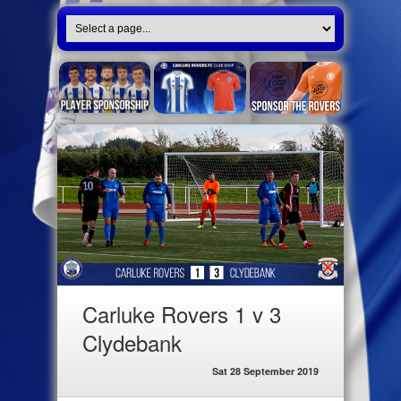
Carluke Rovers 1 v 3
Clydebank
Sat 28 September 2019