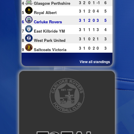
3
2
0
1
-1
6
4
Glasgow Perthshire
3
1
2
0
4
5
5
Royal Albert
3
1
2
0
3
5
6
Carluke Rovers
3
1
1
1
3
4
7
East Kilbride YM
3
1
0
2
1
3
8
West Park United
3
1
0
2
0
3
9
Saltcoats Victoria
View all standings