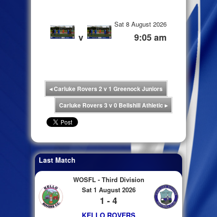
Sat 8 August 2026
v
9:05 am
◂
Carluke Rovers 2 v 1 Greenock Juniors
Carluke Rovers 3 v 0 Bellshill Athletic
▸
Last Match
WOSFL - Third Division
Sat 1 August 2026
1 - 4
KELLO ROVERS