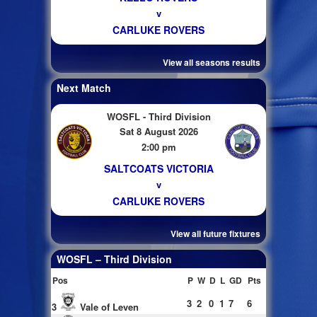
v
CARLUKE ROVERS
View all seasons results
Next Match
WOSFL - Third Division
Sat 8 August 2026
2:00 pm
SALTCOATS VICTORIA
v
CARLUKE ROVERS
View all future fixtures
WOSFL – Third Division
Pos
P
W
D
L
GD
Pts
3
2
0
1
7
6
3
Vale of Leven