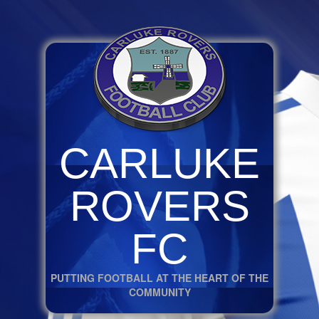
CARLUKE
ROVERS
FC
PUTTING FOOTBALL AT THE HEART OF THE
COMMUNITY