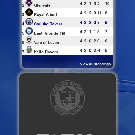
4
3
1
0
4
10
2
Glenvale
4
2
2
0
11
8
3
Royal Albert
4
2
2
0
7
8
4
Carluke Rovers
4
2
1
1
5
7
5
East Kilbride YM
4
2
0
2
0
6
6
Vale of Leven
4
2
0
2
-1
6
7
Kello Rovers
View all standings