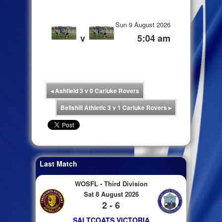
Sun 9 August 2026
v
5:04 am
◂
Ashfield 3 v 0 Carluke Rovers
Bellshill Athletic 3 v 1 Carluke Rovers
▸
Last Match
WOSFL - Third Division
Sat 8 August 2026
2 - 6
SALTCOATS VICTORIA