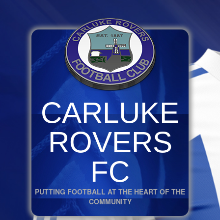
CARLUKE
ROVERS
FC
PUTTING FOOTBALL AT THE HEART OF THE
COMMUNITY