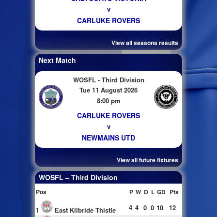
v
CARLUKE ROVERS
View all seasons results
Next Match
WOSFL - Third Division
Tue 11 August 2026
8:00 pm
CARLUKE ROVERS
v
NEWMAINS UTD
View all future fixtures
WOSFL – Third Division
Pos
P
W
D
L
GD
Pts
4
4
0
0
10
12
1
East Kilbride Thistle