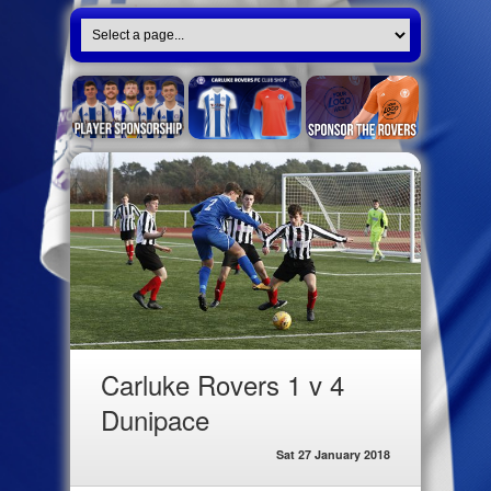
Carluke Rovers 1 v 4
Dunipace
Sat 27 January 2018