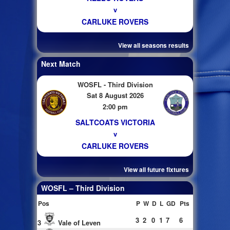
v
CARLUKE ROVERS
View all seasons results
Next Match
WOSFL - Third Division
Sat 8 August 2026
2:00 pm
SALTCOATS VICTORIA
v
CARLUKE ROVERS
View all future fixtures
WOSFL – Third Division
Pos
P
W
D
L
GD
Pts
3
2
0
1
7
6
3
Vale of Leven