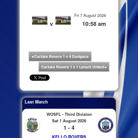
Fri 7 August 2026
v
10:58 am
◂
Carluke Rovers 1 v 4 Dunipace
Carluke Rovers 1 v 1 Lanark United
▸
Last Match
WOSFL - Third Division
Sat 1 August 2026
1 - 4
KELLO ROVERS