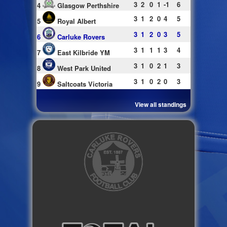
3
2
0
1
-1
6
4
Glasgow Perthshire
3
1
2
0
4
5
5
Royal Albert
3
1
2
0
3
5
6
Carluke Rovers
3
1
1
1
3
4
7
East Kilbride YM
3
1
0
2
1
3
8
West Park United
3
1
0
2
0
3
9
Saltcoats Victoria
View all standings