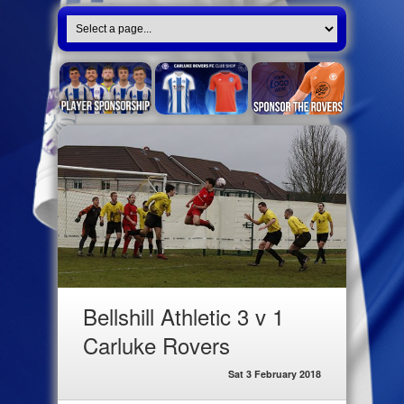
Bellshill Athletic 3 v 1
Carluke Rovers
Sat 3 February 2018