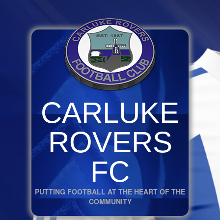
CARLUKE
ROVERS
FC
PUTTING FOOTBALL AT THE HEART OF THE
COMMUNITY