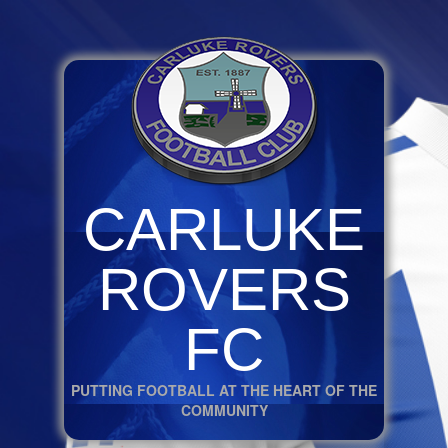
CARLUKE
ROVERS
FC
PUTTING FOOTBALL AT THE HEART OF THE
COMMUNITY