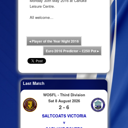
Monday 30th May 2016 at Carluke
Leisure Centre.
All welcome…
◂
Player of the Year Night 2016
Euro 2016 Predictor – £250 Pot
▸
Last Match
WOSFL - Third Division
Sat 8 August 2026
2 - 6
SALTCOATS VICTORIA
v