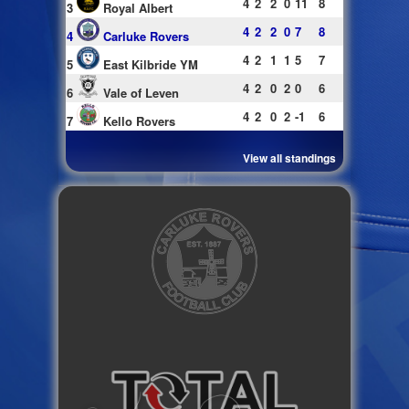
4
2
2
0
11
8
3
Royal Albert
4
2
2
0
7
8
4
Carluke Rovers
4
2
1
1
5
7
5
East Kilbride YM
4
2
0
2
0
6
6
Vale of Leven
4
2
0
2
-1
6
7
Kello Rovers
View all standings