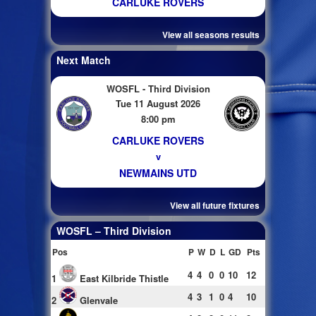
CARLUKE ROVERS
View all seasons results
Next Match
WOSFL - Third Division
Tue 11 August 2026
8:00 pm
CARLUKE ROVERS
v
NEWMAINS UTD
View all future fixtures
WOSFL – Third Division
Pos
P
W
D
L
GD
Pts
4
4
0
0
10
12
1
East Kilbride Thistle
4
3
1
0
4
10
2
Glenvale