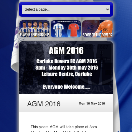
AGM 2016
Mon 16 May 2016
This years AGM will take place at 8pm