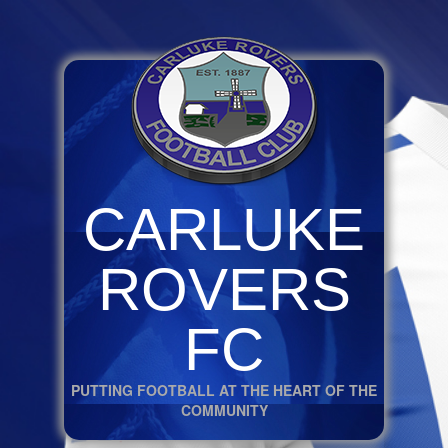
CARLUKE
ROVERS
FC
PUTTING FOOTBALL AT THE HEART OF THE
COMMUNITY