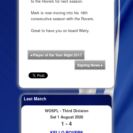
to the Rovers for next season.
Mark is now moving into his 18th
consecutive season with the Rovers.
Great to have you on board Weiry.
◂
Player of the Year Night 2017
Signing News
▸
Last Match
WOSFL - Third Division
Sat 1 August 2026
1 - 4
KELLO ROVERS