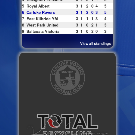
5
Royal Albert
3
1
2
0
4
5
6
Carluke Rovers
3
1
2
0
3
5
7
East Kilbride YM
3
1
1
1
3
4
8
West Park United
3
1
0
2
1
3
9
Saltcoats Victoria
3
1
0
2
0
3
View all standings