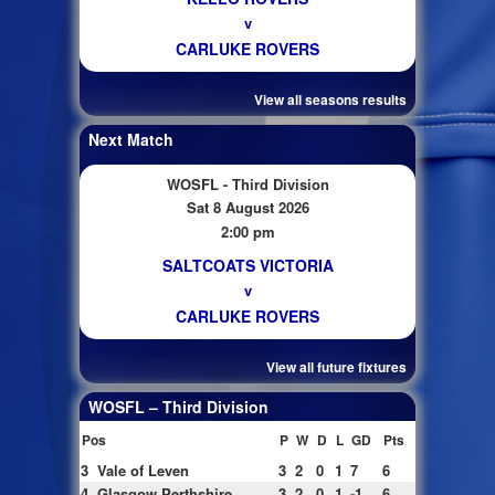
v
CARLUKE ROVERS
View all seasons results
Next Match
WOSFL - Third Division
Sat 8 August 2026
2:00 pm
SALTCOATS VICTORIA
v
CARLUKE ROVERS
View all future fixtures
WOSFL – Third Division
Pos
P
W
D
L
GD
Pts
3
Vale of Leven
3
2
0
1
7
6
4
Glasgow Perthshire
3
2
0
1
-1
6