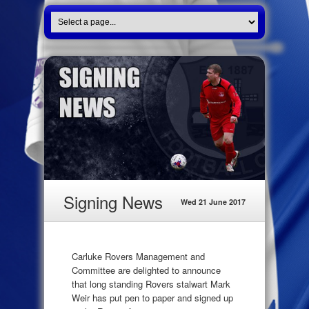
Signing News
Wed 21 June 2017
Carluke Rovers Management and
Committee are delighted to announce
that long standing Rovers stalwart Mark
Weir has put pen to paper and signed up