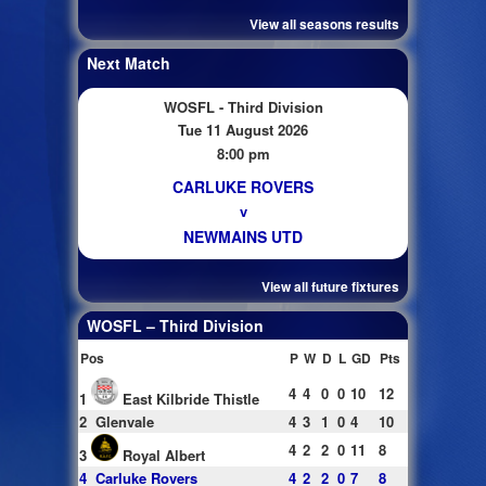
View all seasons results
Next Match
WOSFL - Third Division
Tue 11 August 2026
8:00 pm
CARLUKE ROVERS
v
NEWMAINS UTD
View all future fixtures
WOSFL – Third Division
Pos
P
W
D
L
GD
Pts
4
4
0
0
10
12
1
East Kilbride Thistle
2
Glenvale
4
3
1
0
4
10
4
2
2
0
11
8
3
Royal Albert
4
Carluke Rovers
4
2
2
0
7
8