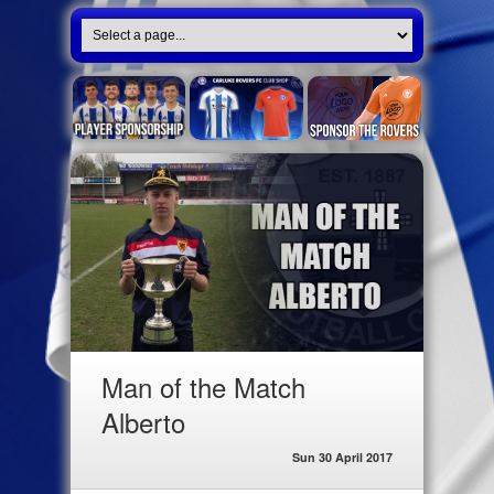
Man of the Match
Alberto
Sun 30 April 2017