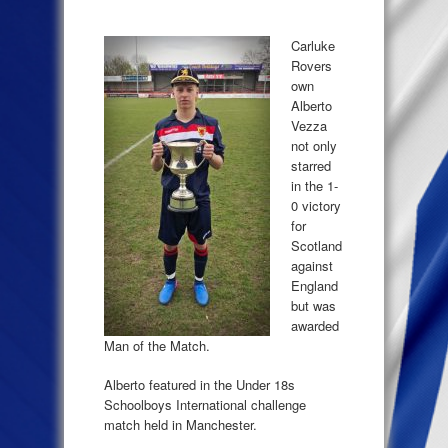
Carluke
Rovers
own
Alberto
Vezza
not only
starred
in the 1-
0 victory
for
Scotland
against
England
but was
awarded
Man of the Match.
Alberto featured in the Under 18s
Schoolboys International challenge
match held in Manchester.