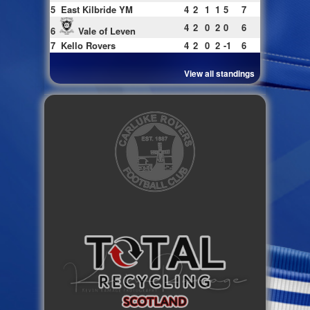
5
East Kilbride YM
4
2
1
1
5
7
4
2
0
2
0
6
6
Vale of Leven
7
Kello Rovers
4
2
0
2
-1
6
View all standings