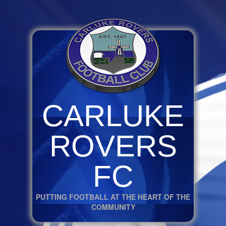
CARLUKE
ROVERS
FC
PUTTING FOOTBALL AT THE HEART OF THE
COMMUNITY