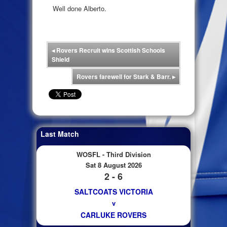
Well done Alberto.
◂
Rovers Recruit wins Scottish Schools
Shield
Rovers farewell for Stark & Barr.
▸
Last Match
WOSFL - Third Division
Sat 8 August 2026
2 - 6
SALTCOATS VICTORIA
v
CARLUKE ROVERS