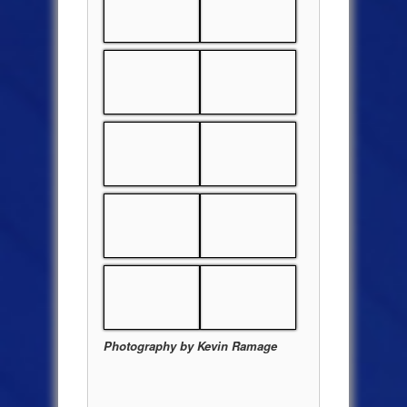
Photography by Kevin Ramage