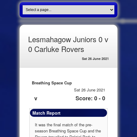
Lesmahagow Juniors 0 v
0 Carluke Rovers
Sat 26 June 2021
Breathing Space Cup
Sat 26 June 2021
v
Score: 0 - 0
Match Report
It was the final match of the pre-
season Breathing Space Cup and the
Rovers travelled to Dalziel Park to