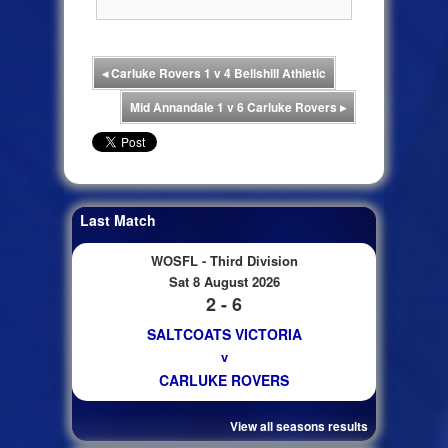
◂
Carluke Rovers 1 v 4 Bellshill Athletic
Mid Annandale 1 v 6 Carluke Rovers
▸
Last Match
WOSFL - Third Division
Sat 8 August 2026
2 - 6
SALTCOATS VICTORIA
v
CARLUKE ROVERS
View all seasons results