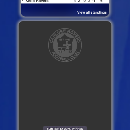
7
Kello Rovers
4
2
0
2
-1
6
View all standings