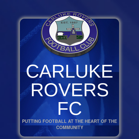
CARLUKE
ROVERS
FC
PUTTING FOOTBALL AT THE HEART OF THE
COMMUNITY