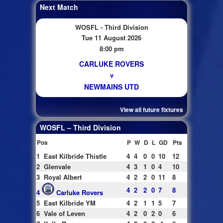
Next Match
WOSFL - Third Division
Tue 11 August 2026
8:00 pm
CARLUKE ROVERS
v
NEWMAINS UTD
View all future fixtures
WOSFL – Third Division
Pos
P
W
D
L
GD
Pts
1
East Kilbride Thistle
4
4
0
0
10
12
2
Glenvale
4
3
1
0
4
10
3
Royal Albert
4
2
2
0
11
8
4
2
2
0
7
8
4
Carluke Rovers
5
East Kilbride YM
4
2
1
1
5
7
6
Vale of Leven
4
2
0
2
0
6