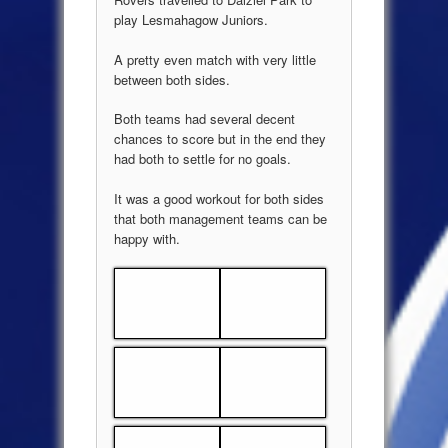
play Lesmahagow Juniors.
A pretty even match with very little
between both sides.
Both teams had several decent
chances to score but in the end they
had both to settle for no goals.
It was a good workout for both sides
that both management teams can be
happy with.