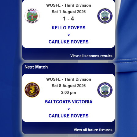
WOSFL - Third Division
Sat 1 August 2026
1 - 4
KELLO ROVERS
v
CARLUKE ROVERS
View all seasons results
Next Match
WOSFL - Third Division
Sat 8 August 2026
2:00 pm
SALTCOATS VICTORIA
v
CARLUKE ROVERS
View all future fixtures