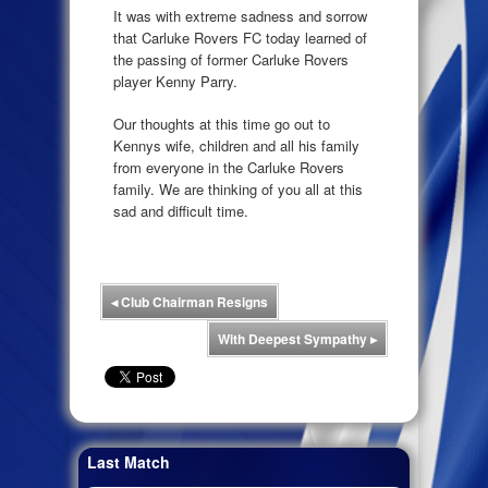
It was with extreme sadness and sorrow
that Carluke Rovers FC today learned of
the passing of former Carluke Rovers
player Kenny Parry.
Our thoughts at this time go out to
Kennys wife, children and all his family
from everyone in the Carluke Rovers
family. We are thinking of you all at this
sad and difficult time.
◂
Club Chairman Resigns
With Deepest Sympathy
▸
Last Match