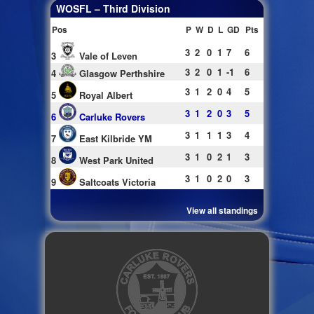
WOSFL – Third Division
Pos
P
W
D
L
GD
Pts
3
2
0
1
7
6
3
Vale of Leven
3
2
0
1
-1
6
4
Glasgow Perthshire
3
1
2
0
4
5
5
Royal Albert
3
1
2
0
3
5
6
Carluke Rovers
3
1
1
1
3
4
7
East Kilbride YM
3
1
0
2
1
3
8
West Park United
3
1
0
2
0
3
9
Saltcoats Victoria
View all standings