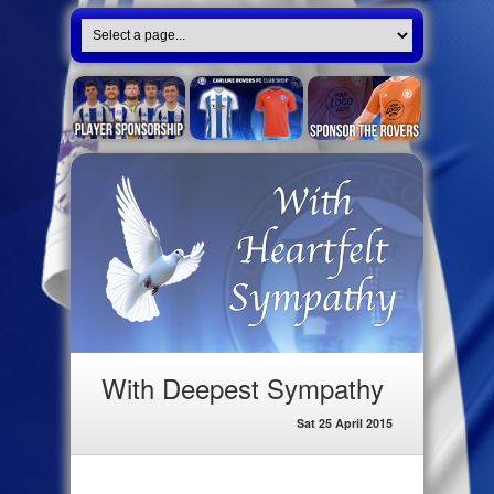
With Deepest Sympathy
Sat 25 April 2015