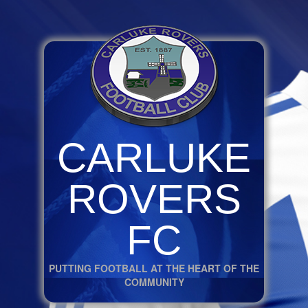
CARLUKE
ROVERS
FC
PUTTING FOOTBALL AT THE HEART OF THE
COMMUNITY