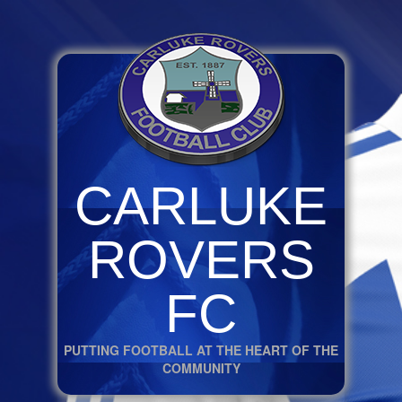
CARLUKE
ROVERS
FC
PUTTING FOOTBALL AT THE HEART OF THE
COMMUNITY