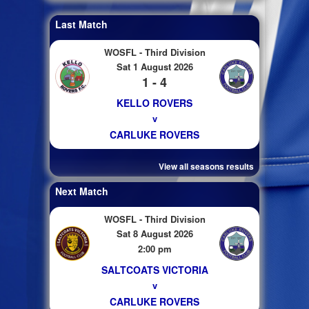
Last Match
WOSFL - Third Division
Sat 1 August 2026
1 - 4
KELLO ROVERS
v
CARLUKE ROVERS
View all seasons results
Next Match
WOSFL - Third Division
Sat 8 August 2026
2:00 pm
SALTCOATS VICTORIA
v
CARLUKE ROVERS