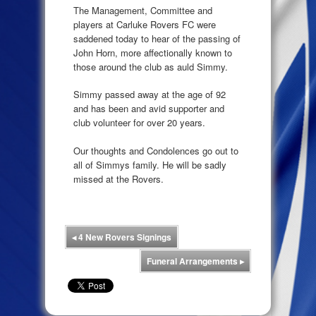
The Management, Committee and
players at Carluke Rovers FC were
saddened today to hear of the passing of
John Horn, more affectionally known to
those around the club as auld Simmy.
Simmy passed away at the age of 92
and has been and avid supporter and
club volunteer for over 20 years.
Our thoughts and Condolences go out to
all of Simmys family. He will be sadly
missed at the Rovers.
◂
4 New Rovers Signings
Funeral Arrangements
▸