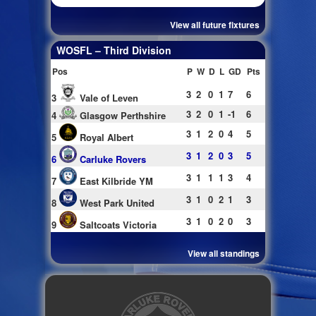
View all future fixtures
WOSFL – Third Division
Pos
P
W
D
L
GD
Pts
3
2
0
1
7
6
3
Vale of Leven
3
2
0
1
-1
6
4
Glasgow Perthshire
3
1
2
0
4
5
5
Royal Albert
3
1
2
0
3
5
6
Carluke Rovers
3
1
1
1
3
4
7
East Kilbride YM
3
1
0
2
1
3
8
West Park United
3
1
0
2
0
3
9
Saltcoats Victoria
View all standings