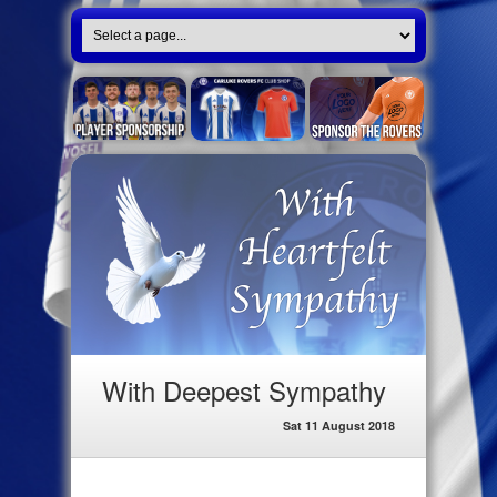
With Deepest Sympathy
Sat 11 August 2018