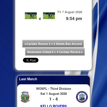
Fri 7 August 2026
v
9:54 pm
◂
Carluke Rovers 2 v 4 Shotts Bon Accord
Newmains United 0 v 4 Carluke Rovers
▸
Last Match
WOSFL - Third Division
Sat 1 August 2026
1 - 4
KELLO ROVERS