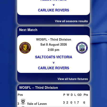
v
CARLUKE ROVERS
View all seasons results
Next Match
WOSFL - Third Division
Sat 8 August 2026
2:00 pm
SALTCOATS VICTORIA
v
CARLUKE ROVERS
View all future fixtures
WOSFL – Third Division
Pos
P
W
D
L
GD
Pts
3
2
0
1
7
6
3
Vale of Leven