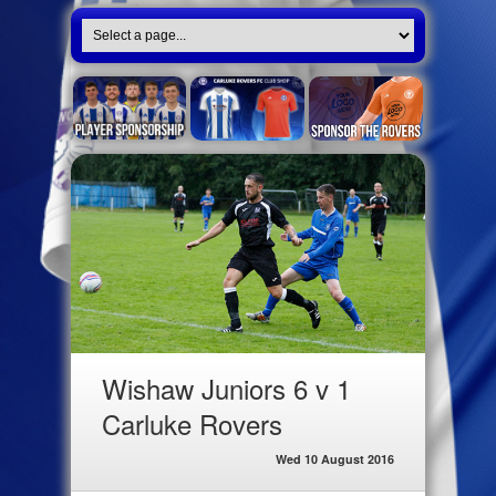
Wishaw Juniors 6 v 1
Carluke Rovers
Wed 10 August 2016