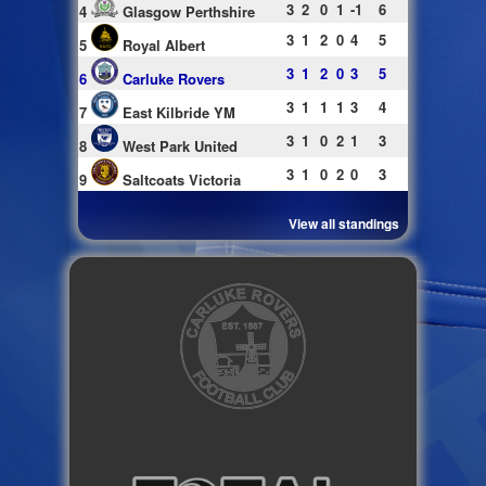
3
2
0
1
-1
6
4
Glasgow Perthshire
3
1
2
0
4
5
5
Royal Albert
3
1
2
0
3
5
6
Carluke Rovers
3
1
1
1
3
4
7
East Kilbride YM
3
1
0
2
1
3
8
West Park United
3
1
0
2
0
3
9
Saltcoats Victoria
View all standings