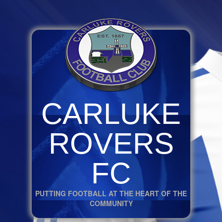
CARLUKE
ROVERS
FC
PUTTING FOOTBALL AT THE HEART OF THE
COMMUNITY