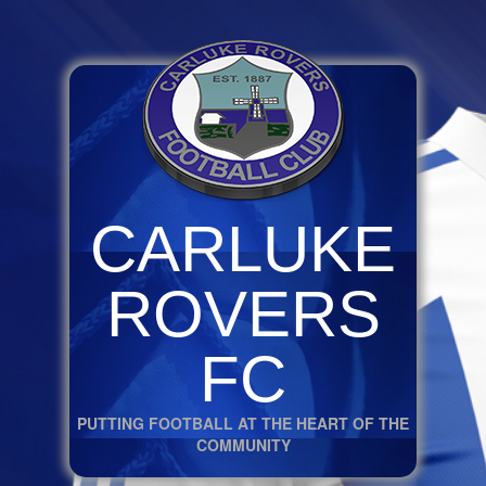
CARLUKE
ROVERS
FC
PUTTING FOOTBALL AT THE HEART OF THE
COMMUNITY