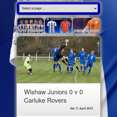
Wishaw Juniors 0 v 0
Carluke Rovers
Sat 11 April 2015