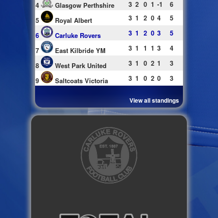
3
2
0
1
-1
6
4
Glasgow Perthshire
3
1
2
0
4
5
5
Royal Albert
3
1
2
0
3
5
6
Carluke Rovers
3
1
1
1
3
4
7
East Kilbride YM
3
1
0
2
1
3
8
West Park United
3
1
0
2
0
3
9
Saltcoats Victoria
View all standings