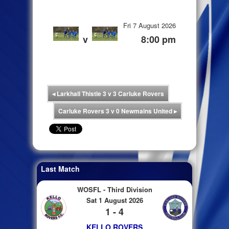
Fri 7 August 2026
v
8:00 pm
◂
Larkhall Thistle 3 v 3 Carluke Rovers
Carluke Rovers 3 v 0 Newmains United
▸
Last Match
WOSFL - Third Division
Sat 1 August 2026
1 - 4
KELLO ROVERS