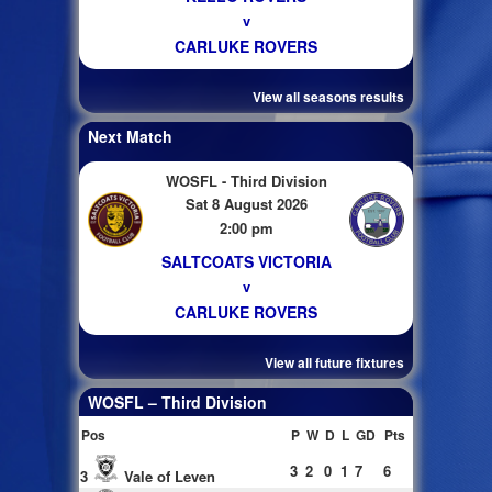
v
CARLUKE ROVERS
View all seasons results
Next Match
WOSFL - Third Division
Sat 8 August 2026
2:00 pm
SALTCOATS VICTORIA
v
CARLUKE ROVERS
View all future fixtures
WOSFL – Third Division
Pos
P
W
D
L
GD
Pts
3
2
0
1
7
6
3
Vale of Leven