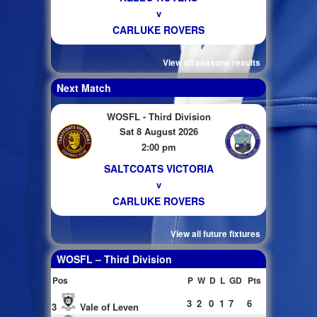
v
CARLUKE ROVERS
View all seasons results
Next Match
WOSFL - Third Division
Sat 8 August 2026
2:00 pm
SALTCOATS VICTORIA
v
CARLUKE ROVERS
View all future fixtures
WOSFL – Third Division
Pos
P
W
D
L
GD
Pts
3
2
0
1
7
6
3
Vale of Leven