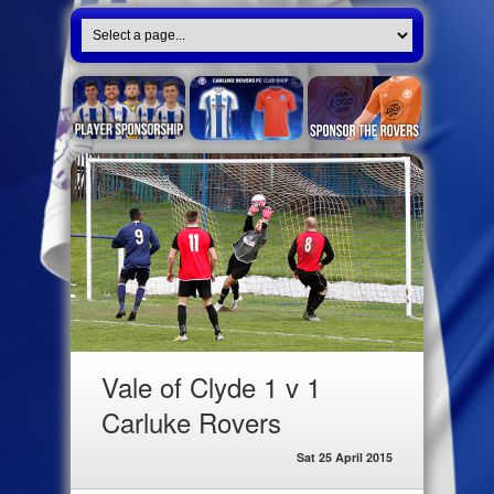
Vale of Clyde 1 v 1
Carluke Rovers
Sat 25 April 2015