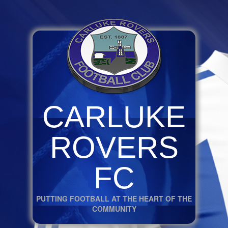
CARLUKE
ROVERS
FC
PUTTING FOOTBALL AT THE HEART OF THE
COMMUNITY