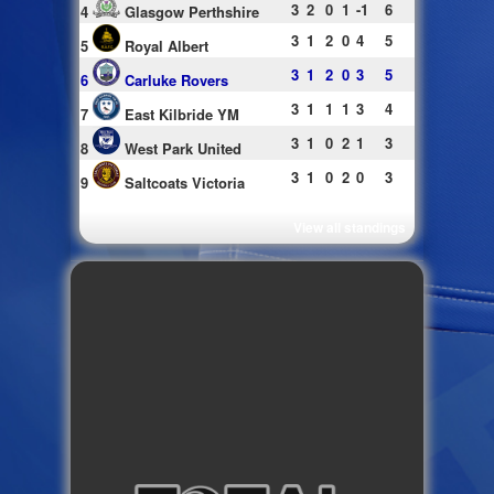
3
2
0
1
-1
6
4
Glasgow Perthshire
3
1
2
0
4
5
5
Royal Albert
3
1
2
0
3
5
6
Carluke Rovers
3
1
1
1
3
4
7
East Kilbride YM
3
1
0
2
1
3
8
West Park United
3
1
0
2
0
3
9
Saltcoats Victoria
View all standings