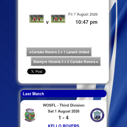
Fri 7 August 2026
v
10:47 pm
◂
Carluke Rovers 2 v 1 Lanark United
Blantyre Victoria 3 v 2 Carluke Rovers
▸
Last Match
WOSFL - Third Division
Sat 1 August 2026
1 - 4
KELLO ROVERS