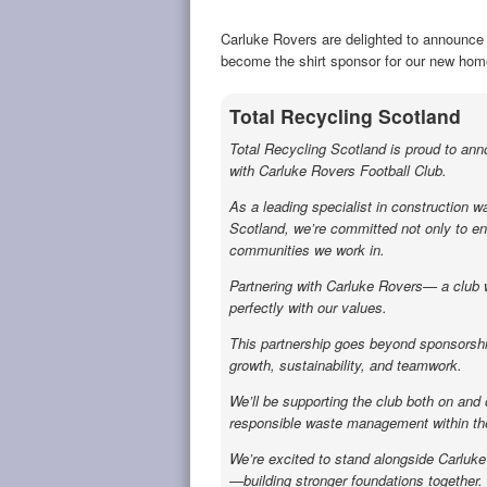
Carluke Rovers are delighted to announce 
become the shirt sponsor for our new home
Total Recycling Scotland
Total Recycling Scotland is proud to an
with Carluke Rovers Football Club.
As a leading specialist in construction w
Scotland, we’re committed not only to env
communities we work in.
Partnering with Carluke Rovers— a club wit
perfectly with our values.
This partnership goes beyond sponsorshi
growth, sustainability, and teamwork.
We’ll be supporting the club both on and 
responsible waste management within the
We’re excited to stand alongside Carluk
—building stronger foundations together.