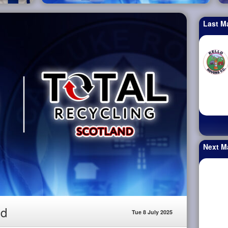
Last M
Next M
nd
Tue 8 July 2025