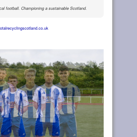
cal football. Championing a sustainable Scotland.
totalrecyclingscotland.co.uk