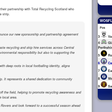
their partnership with Total Recycling Scotland who
 strip.
WOSFL 
Pos
nounce our new sponsorship and partnership agreement
3
Va
4
Gl
aste recycling and skip hire services across Central
Perthshi
ironmental responsibility but also to supporting the
5
Ro
6
Ca
h deep roots in local footballing identity, aligns
7
Ea
8
We
p. It represents a shared dedication to community
9
Sa
off the field, helping to promote recycling awareness and
 local area.
e Rovers and look forward to a successful season ahead