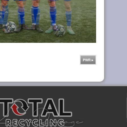
PWR
▸