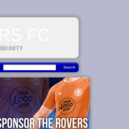
RS FC
MMUNITY