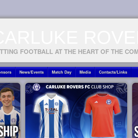
CARLUKE ROVE
TTING FOOTBALL AT THE HEART OF THE CO
nsors
News/Events
Match Day
Media
Contacts/Links