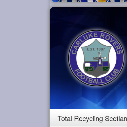
Total Recycling Scotla