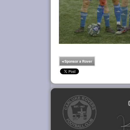
◂
Sponsor a Rover