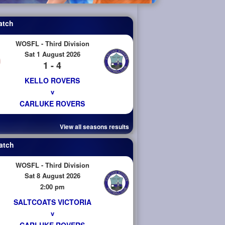
atch
WOSFL - Third Division
Sat 1 August 2026
1 - 4
KELLO ROVERS
v
CARLUKE ROVERS
View all seasons results
atch
WOSFL - Third Division
Sat 8 August 2026
2:00 pm
SALTCOATS VICTORIA
v