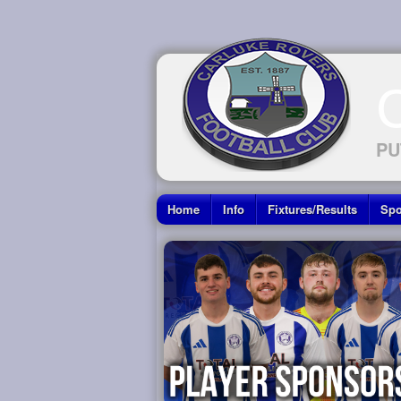
PU
Home
Info
Fixtures/Results
Spo