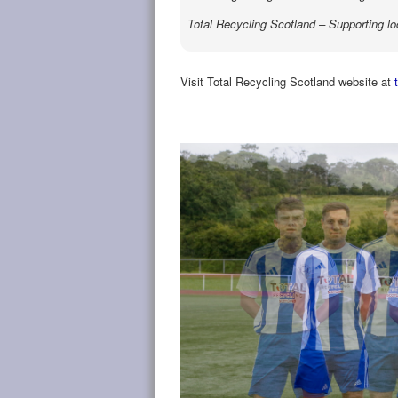
Total Recycling Scotland – Supporting lo
Visit Total Recycling Scotland website at