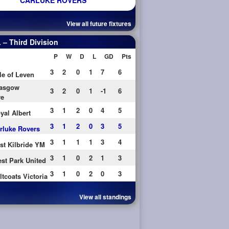
CARLUKE ROVERS
View all future fixtures
– Third Division
P
W
D
L
GD
Pts
3
2
0
1
7
6
le of Leven
asgow
3
2
0
1
-1
6
re
3
1
2
0
4
5
yal Albert
3
1
2
0
3
5
rluke Rovers
3
1
1
1
3
4
st Kilbride YM
3
1
0
2
1
3
st Park United
3
1
0
2
0
3
ltcoats Victoria
View all standings