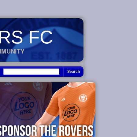
RS FC
MMUNITY