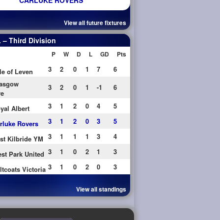
CARLUKE ROVERS
View all future fixtures
– Third Division
P
W
D
L
GD
Pts
3
2
0
1
7
6
le of Leven
asgow
3
2
0
1
-1
6
re
3
1
2
0
4
5
yal Albert
3
1
2
0
3
5
rluke Rovers
3
1
1
1
3
4
st Kilbride YM
3
1
0
2
1
3
st Park United
3
1
0
2
0
3
ltcoats Victoria
View all standings