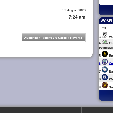
Fri 7 August 2026
7:24 am
WOSFL 
Pos
3
Va
Auchinleck Talbot 6 v 0 Carluke Rovers
▸
4
Gl
Perthshi
5
Ro
6
Ca
7
Ea
8
We
9
Sa