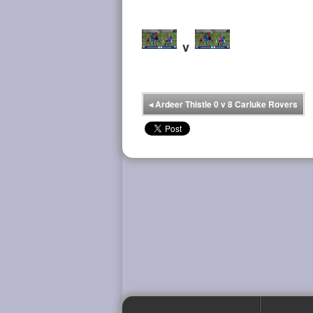
v
◂
Ardeer Thistle 0 v 8 Carluke Rovers