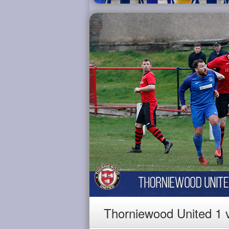
Thorniewood United 1 