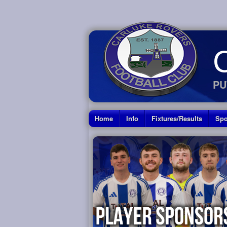
PU
Home
Info
Fixtures/Results
Spo