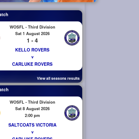
atch
WOSFL - Third Division
Sat 1 August 2026
1 - 4
KELLO ROVERS
v
CARLUKE ROVERS
View all seasons results
atch
WOSFL - Third Division
Sat 8 August 2026
2:00 pm
SALTCOATS VICTORIA
v