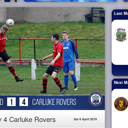
Last M
Next M
v 4 Carluke Rovers
Sat 6 April 2019