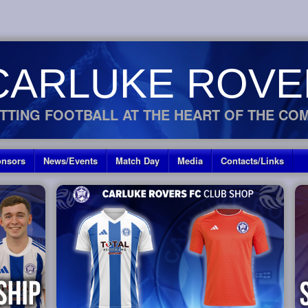
CARLUKE ROVE
TTING FOOTBALL AT THE HEART OF THE CO
nsors
News/Events
Match Day
Media
Contacts/Links