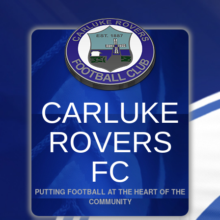
CARLUKE
ROVERS
FC
PUTTING FOOTBALL AT THE HEART OF THE
COMMUNITY