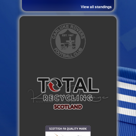
View all standings