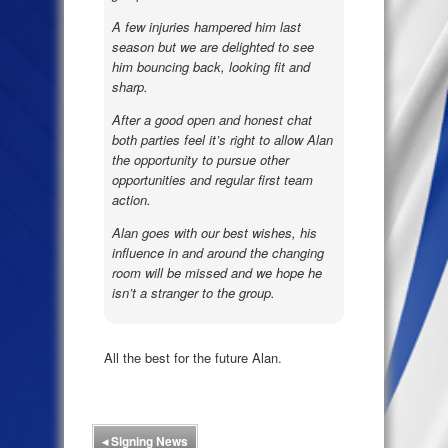
A few injuries hampered him last
season but we are delighted to see
him bouncing back, looking fit and
sharp.
After a good open and honest chat
both parties feel it’s right to allow Alan
the opportunity to pursue other
opportunities and regular first team
action.
Alan goes with our best wishes, his
influence in and around the changing
room will be missed and we hope he
isn’t a stranger to the group.
All the best for the future Alan.
◂
Signing News