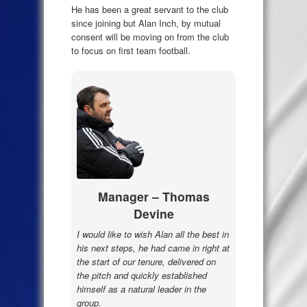
He has been a great servant to the club
since joining but Alan Inch, by mutual
consent will be moving on from the club
to focus on first team football.
Manager – Thomas
Devine
I would like to wish Alan all the best in
his next steps, he had came in right at
the start of our tenure, delivered on
the pitch and quickly established
himself as a natural leader in the
group.