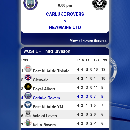
8:00 pm
CARLUKE ROVERS
v
NEWMAINS UTD
View all future fixtures
WOSFL – Third Division
Pos
P
W
D
L
GD
Pts
4
4
0
0
10
12
1
East Kilbride Thistle
4
3
1
0
4
10
2
Glenvale
4
2
2
0
11
8
3
Royal Albert
4
2
2
0
7
8
4
Carluke Rovers
4
2
1
1
5
7
5
East Kilbride YM
4
2
0
2
0
6
6
Vale of Leven
4
2
0
2
-1
6
7
Kello Rovers