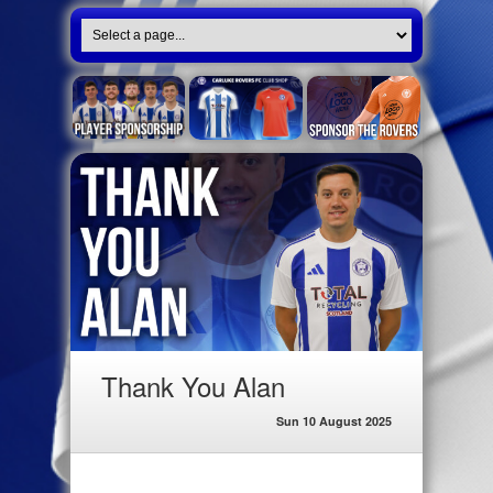
Thank You Alan
Sun 10 August 2025