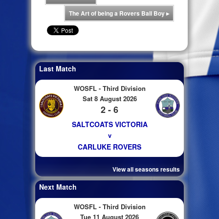
The Art of being a Rovers Ball Boy
▸
Last Match
WOSFL - Third Division
Sat 8 August 2026
2 - 6
SALTCOATS VICTORIA
v
CARLUKE ROVERS
View all seasons results
Next Match
WOSFL - Third Division
Tue 11 August 2026